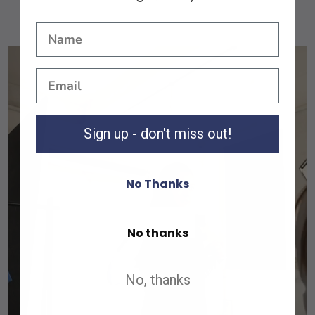
Sign up - don't miss out!
No Thanks
Shop All
No thanks
Shop All
No, thanks