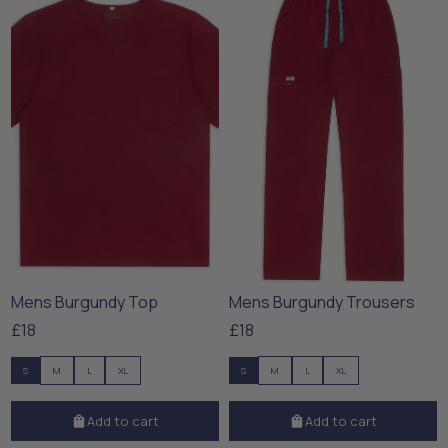
Mens Burgundy Top
Mens Burgundy Trousers
£18
£18
S
M
L
XL
S
M
L
XL
Add to cart
Add to cart