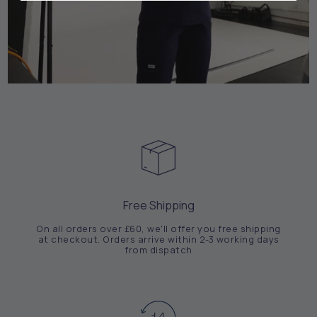
Free Shipping
On all orders over £60, we'll offer you free shipping
at checkout. Orders arrive within 2-3 working days
from dispatch