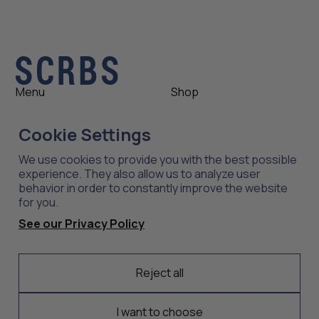
Menu
Shop
Shop
Womens
Cookie Settings
About
Mens
News
Outlet
We use cookies to provide you with the best possible
Contact
Shop All
experience. They also allow us to analyze user
behavior in order to constantly improve the website
for you.
Support
Explore
See our Privacy Policy
Care
Professions
Shipping
Industries
Returns
Reject all
Scrubs
Embroidery
I want to choose