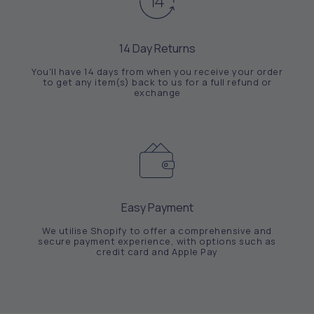
14 Day Returns
You'll have 14 days from when you receive your order
to get any item(s) back to us for a full refund or
exchange
Easy Payment
We utilise Shopify to offer a comprehensive and
secure payment experience, with options such as
credit card and Apple Pay