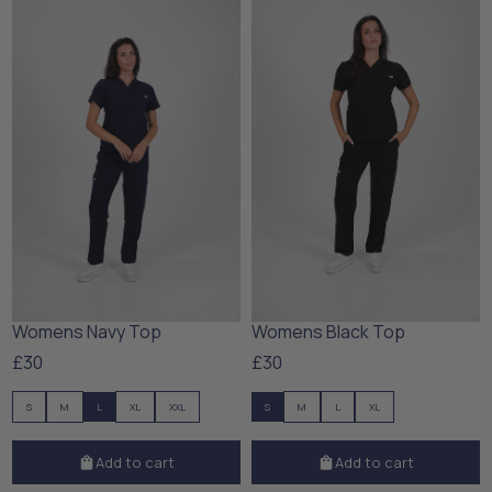
Womens Navy Top
Womens Black Top
£30
£30
S
M
L
XL
XXL
S
M
L
XL
Add to cart
Add to cart