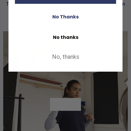
They're built for comfort, without compromising on
style.
No Thanks
No thanks
No, thanks
Shop All
Shop All