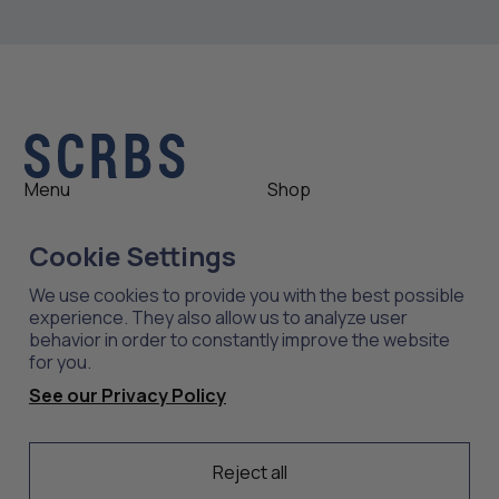
Menu
Shop
Shop
Womens
Cookie Settings
About
Mens
News
Outlet
We use cookies to provide you with the best possible
Contact
Shop All
experience. They also allow us to analyze user
behavior in order to constantly improve the website
for you.
Support
Explore
See our Privacy Policy
Care
Professions
Shipping
Industries
Returns
Reject all
Scrubs