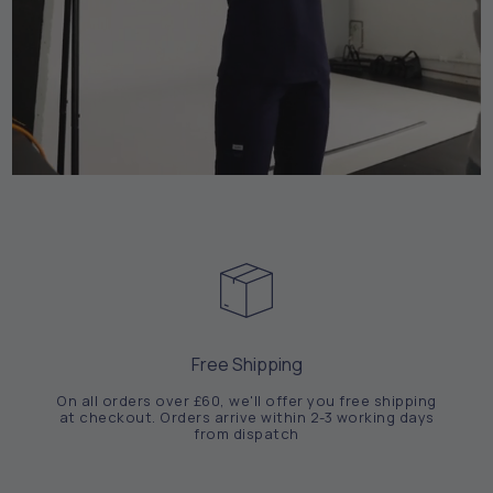
Free Shipping
On all orders over £60, we'll offer you free shipping
at checkout. Orders arrive within 2-3 working days
from dispatch