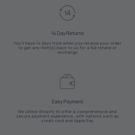
14 Day Returns
You'll have 14 days from when you receive your order
to get any item(s) back to us for a full refund or
exchange
Easy Payment
We utilise Shopify to offer a comprehensive and
secure payment experience, with options such as
credit card and Apple Pay