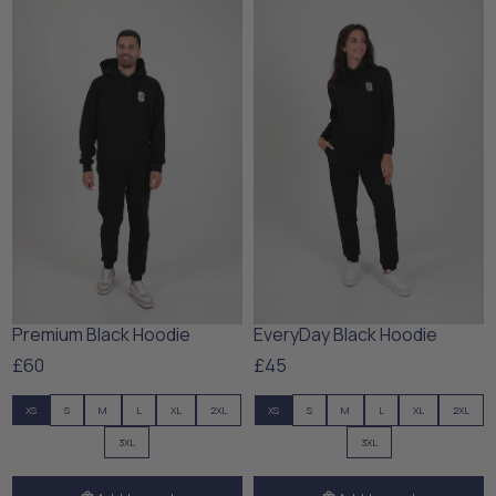
Premium Black Hoodie
EveryDay Black Hoodie
£60
£45
XS
S
M
L
XL
2XL
XS
S
M
L
XL
2XL
3XL
3XL