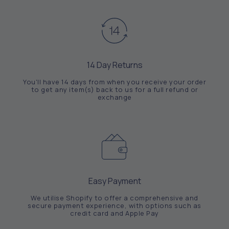
14 Day Returns
You'll have 14 days from when you receive your order
to get any item(s) back to us for a full refund or
exchange
Easy Payment
We utilise Shopify to offer a comprehensive and
secure payment experience, with options such as
credit card and Apple Pay