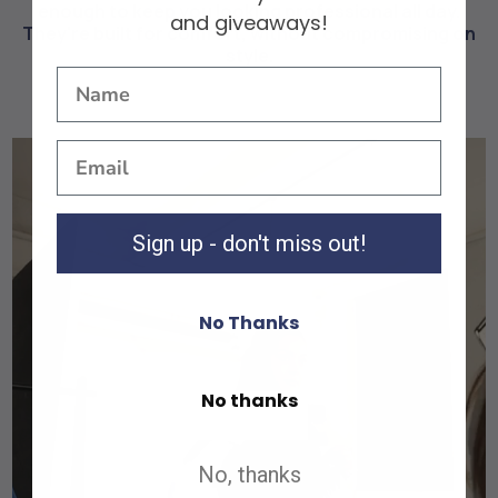
enough to keep you looking professional all day.
and giveaways!
They're built for comfort, without compromising on
style.
Sign up - don't miss out!
No Thanks
No thanks
Shop All
Shop All
No, thanks