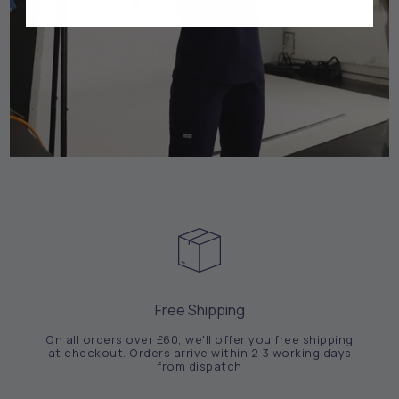
Free Shipping
On all orders over £60, we'll offer you free shipping
at checkout. Orders arrive within 2-3 working days
from dispatch