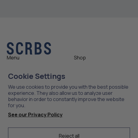
Menu
Shop
Shop
Womens
Cookie Settings
About
Mens
News
Outlet
We use cookies to provide you with the best possible
Contact
Shop All
experience. They also allow us to analyze user
behavior in order to constantly improve the website
for you.
Support
Explore
See our Privacy Policy
Care
Professions
Shipping
Industries
Returns
Reject all
Scrubs