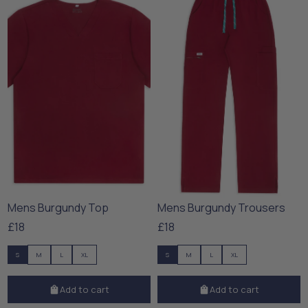
Mens Burgundy Top
Mens Burgundy Trousers
£18
£18
S
M
L
XL
S
M
L
XL
Add to cart
Add to cart