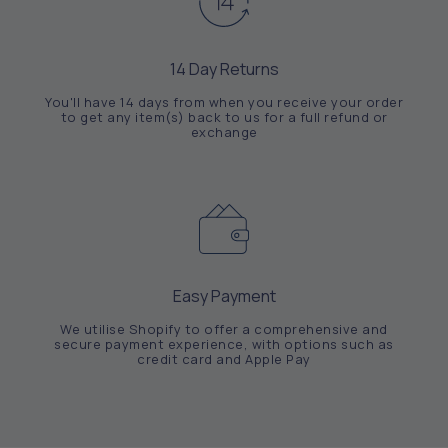
14 Day Returns
You'll have 14 days from when you receive your order
to get any item(s) back to us for a full refund or
exchange
Easy Payment
We utilise Shopify to offer a comprehensive and
secure payment experience, with options such as
credit card and Apple Pay