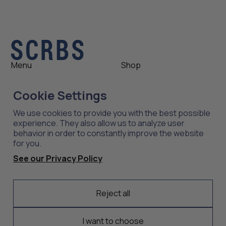
Menu
Shop
Shop
Womens
Cookie Settings
About
Mens
News
Outlet
We use cookies to provide you with the best possible
Contact
Shop All
experience. They also allow us to analyze user
behavior in order to constantly improve the website
for you.
Support
Explore
See our Privacy Policy
Care
Professions
Shipping
Industries
Returns
Reject all
Scrubs
Embroidery
I want to choose