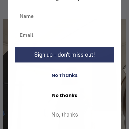
Sign up - don't miss out!
No Thanks
Shop All
No thanks
Shop All
No, thanks