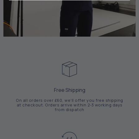
Free Shipping
On all orders over £60, we'll offer you free shipping
at checkout. Orders arrive within 2-3 working days
from dispatch