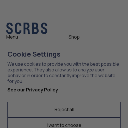
Menu
Shop
Shop
Womens
Cookie Settings
About
Mens
News
Outlet
We use cookies to provide you with the best possible
Contact
Shop All
experience. They also allow us to analyze user
behavior in order to constantly improve the website
for you.
Support
Explore
See our Privacy Policy
Care
Professions
Shipping
Industries
Returns
Reject all
Scrubs
Embroidery
I want to choose