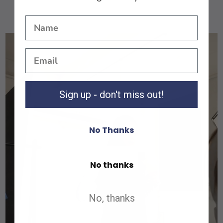
Sign up - don't miss out!
No Thanks
Shop All
No thanks
Shop All
No, thanks