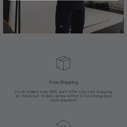
Free Shipping
On all orders over £60, we'll offer you free shipping
at checkout. Orders arrive within 2-3 working days
from dispatch