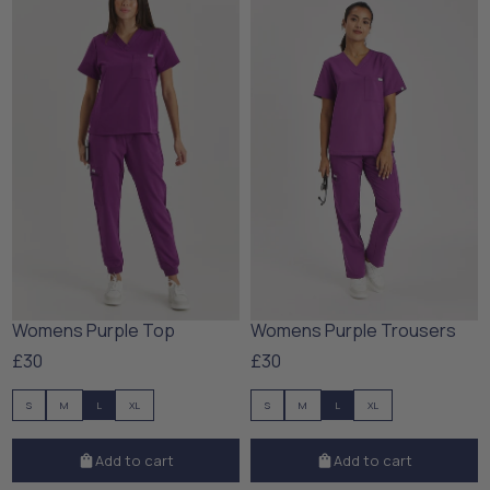
Womens Purple Top
Womens Purple Trousers
£30
£30
S
M
L
XL
S
M
L
XL
Add to cart
Add to cart