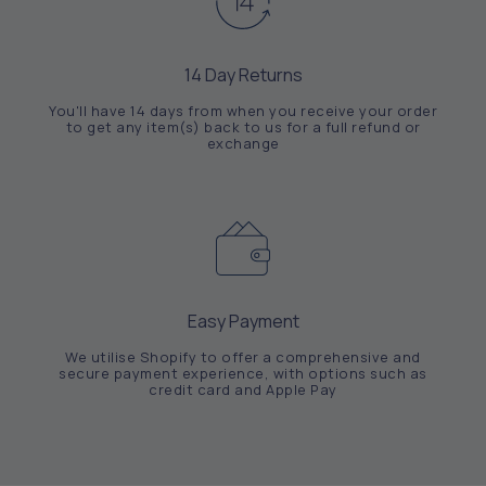
14 Day Returns
You'll have 14 days from when you receive your order
to get any item(s) back to us for a full refund or
exchange
Easy Payment
We utilise Shopify to offer a comprehensive and
secure payment experience, with options such as
credit card and Apple Pay