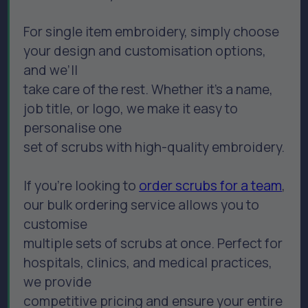
For single item embroidery, simply choose
your design and customisation options,
and we’ll
take care of the rest. Whether it’s a name,
job title, or logo, we make it easy to
personalise one
set of scrubs with high-quality embroidery.
If you’re looking to
order scrubs for a team
,
our bulk ordering service allows you to
customise
multiple sets of scrubs at once. Perfect for
hospitals, clinics, and medical practices,
we provide
competitive pricing and ensure your entire