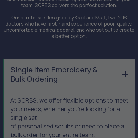
team, SCRBS delivers the perfect solution.
Our scrubs are designed by Kapil and Matt, two NHS
doctors who have first-hand experience of poor-quality,
uncomfortable medical apparel, and who set out to create
a better option.
Single Item Embroidery &
Bulk Ordering
At SCRBS, we offer flexible options to meet
your needs, whether you’re looking for a
single set
of personalised scrubs or need to place a
bulk order for your entire team.