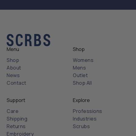
Menu
Shop
Shop
Womens
About
Mens
News
Outlet
Contact
Shop All
Support
Explore
Care
Professions
Shipping
Industries
Returns
Scrubs
Embroidery