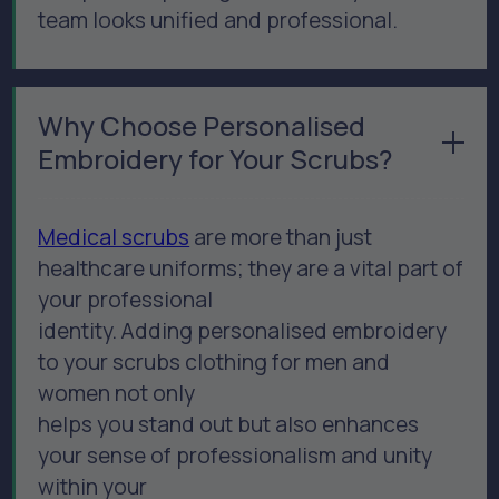
team looks unified and professional.
Why Choose Personalised
Embroidery for Your Scrubs?
Medical scrubs
are more than just
healthcare uniforms; they are a vital part of
your professional
identity. Adding personalised embroidery
to your scrubs clothing for men and
women not only
helps you stand out but also enhances
your sense of professionalism and unity
within your