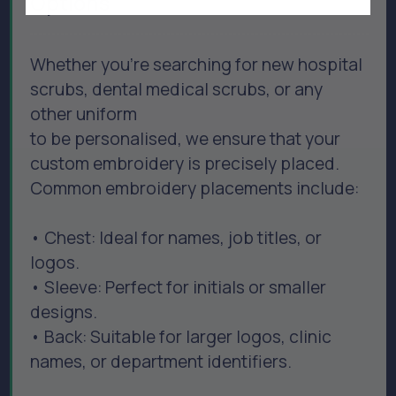
Options
Whether you’re searching for new hospital
scrubs, dental medical scrubs, or any
other uniform
to be personalised, we ensure that your
custom embroidery is precisely placed.
Common embroidery placements include:
• Chest: Ideal for names, job titles, or
logos.
• Sleeve: Perfect for initials or smaller
designs.
• Back: Suitable for larger logos, clinic
names, or department identifiers.