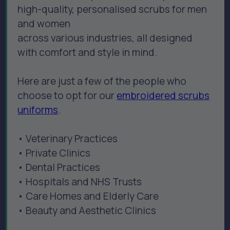
high-quality, personalised scrubs for men
and women
across various industries, all designed
with comfort and style in mind.
Here are just a few of the people who
choose to opt for our
embroidered scrubs
uniforms
.
• Veterinary Practices
• Private Clinics
• Dental Practices
• Hospitals and NHS Trusts
• Care Homes and Elderly Care
• Beauty and Aesthetic Clinics