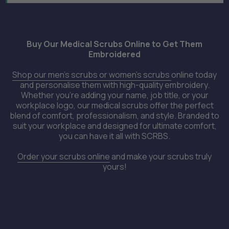
Buy Our Medical Scrubs Online to Get Them
Embroidered
Shop our men’s scrubs or women’s scrubs
online today
and personalise them with high-quality embroidery.
Whether you're adding your name, job title, or your
workplace logo, our medical scrubs offer the perfect
blend of comfort, professionalism, and style. Branded to
suit your workplace and designed for ultimate comfort,
you can have it all with SCRBS.
Order your scrubs online
and make your scrubs truly
yours!