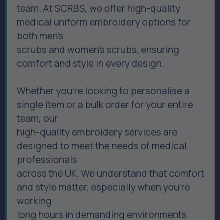
team. At SCRBS, we offer high-quality
medical uniform embroidery options for
both men’s
scrubs and women’s scrubs, ensuring
comfort and style in every design.
Whether you're looking to personalise a
single item or a bulk order for your entire
team, our
high-quality embroidery services are
designed to meet the needs of medical
professionals
across the UK. We understand that comfort
and style matter, especially when you’re
working
long hours in demanding environments.