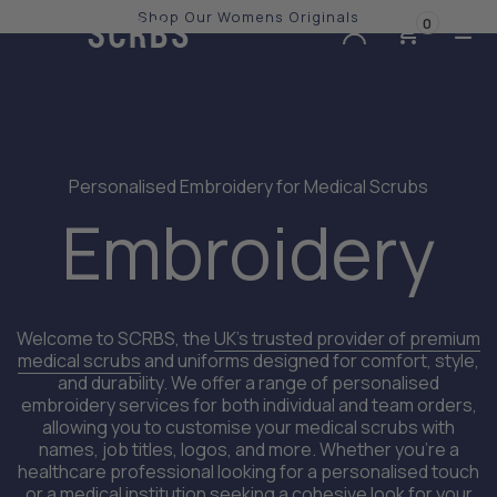
Shop Our Womens Originals
0
Slide 2 of 3.
Personalised Embroidery for Medical Scrubs
Embroidery
Welcome to SCRBS, the
UK’s trusted provider of premium
medical scrubs
and uniforms designed for comfort, style,
and durability. We offer a range of personalised
embroidery services for both individual and team orders,
allowing you to customise your medical scrubs with
names, job titles, logos, and more. Whether you're a
healthcare professional looking for a personalised touch
or a medical institution seeking a cohesive look for your