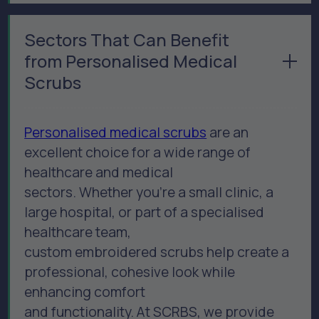
Sectors That Can Benefit
from Personalised Medical
Scrubs
Personalised medical scrubs
are an
excellent choice for a wide range of
healthcare and medical
sectors. Whether you’re a small clinic, a
large hospital, or part of a specialised
healthcare team,
custom embroidered scrubs help create a
professional, cohesive look while
enhancing comfort
and functionality. At SCRBS, we provide