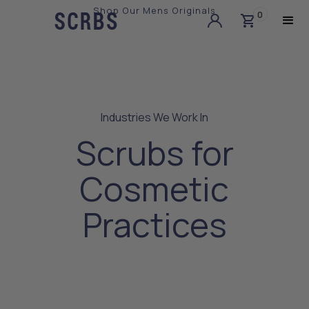
Shop Our Mens Originals
0
Slide 3 of 3.
Industries We Work In
Scrubs for
Cosmetic
Practices