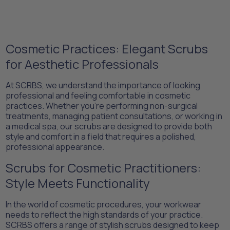
Cosmetic Practices: Elegant Scrubs
for Aesthetic Professionals
At SCRBS, we understand the importance of looking
professional and feeling comfortable in cosmetic
practices. Whether you're performing non-surgical
treatments, managing patient consultations, or working in
a medical spa, our scrubs are designed to provide both
style and comfort in a field that requires a polished,
professional appearance.
Scrubs for Cosmetic Practitioners:
Style Meets Functionality
In the world of cosmetic procedures, your workwear
needs to reflect the high standards of your practice.
SCRBS offers a range of stylish scrubs designed to keep