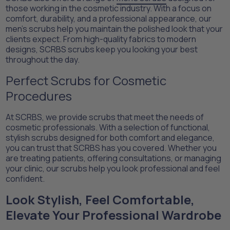
those working in the cosmetic industry. With a focus on
comfort, durability, and a professional appearance, our
men’s scrubs help you maintain the polished look that your
clients expect. From high-quality fabrics to modern
designs, SCRBS scrubs keep you looking your best
throughout the day.
Perfect Scrubs for Cosmetic
Procedures
At SCRBS, we provide scrubs that meet the needs of
cosmetic professionals. With a selection of functional,
stylish scrubs designed for both comfort and elegance,
you can trust that SCRBS has you covered. Whether you
are treating patients, offering consultations, or managing
your clinic, our scrubs help you look professional and feel
confident.
Look Stylish, Feel Comfortable,
Elevate Your Professional Wardrobe