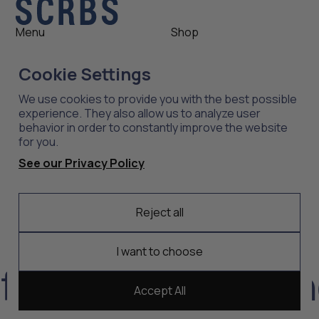
Menu
Shop
Shop
Womens
Cookie Settings
About
Mens
News
Outlet
We use cookies to provide you with the best possible
Contact
Shop All
experience. They also allow us to analyze user
behavior in order to constantly improve the website
for you.
Support
Explore
See our Privacy Policy
Care
Professions
Shipping
Industries
Reject all
Returns
Scrubs
Embroidery
I want to choose
ort, durability, a
Accept All