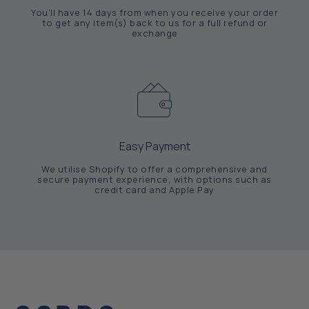
You'll have 14 days from when you receive your order
to get any item(s) back to us for a full refund or
exchange
Easy Payment
We utilise Shopify to offer a comprehensive and
secure payment experience, with options such as
credit card and Apple Pay