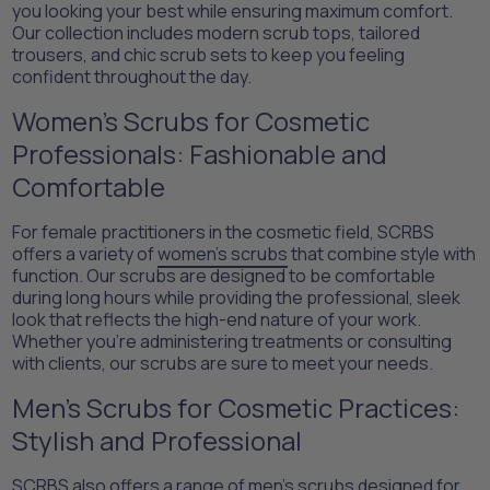
you looking your best while ensuring maximum comfort.
Our collection includes modern scrub tops, tailored
trousers, and chic scrub sets to keep you feeling
confident throughout the day.
Women’s Scrubs for Cosmetic
Professionals: Fashionable and
Comfortable
For female practitioners in the cosmetic field, SCRBS
offers a variety of
women’s scrubs
that combine style with
function. Our scrubs are designed to be comfortable
during long hours while providing the professional, sleek
look that reflects the high-end nature of your work.
Whether you're administering treatments or consulting
with clients, our scrubs are sure to meet your needs.
Men’s Scrubs for Cosmetic Practices:
Stylish and Professional
SCRBS also offers a range of
men's scrubs
designed for