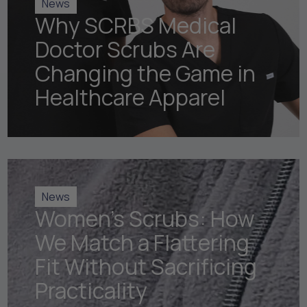
News
Why SCRBS Medical
Doctor Scrubs Are
Changing the Game in
Healthcare Apparel
News
Women's Scrubs: How
We Match a Flattering
Fit Without Sacrificing
Practicality