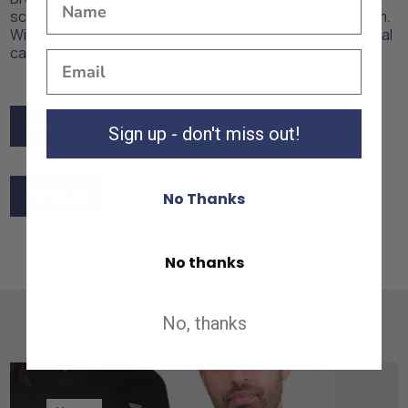
scrubs that combine style, comfort, and professionalism.
With SCRBS, you'll always be ready to provide exceptional
care while looking your best.
Back to Industries
Sign up - don't miss out!
Back to Industries
Shop All
No Thanks
Shop All
No thanks
No, thanks