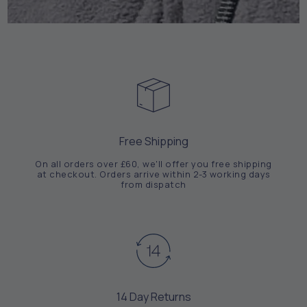
Free Shipping
On all orders over £60, we'll offer you free shipping
at checkout. Orders arrive within 2-3 working days
from dispatch
14 Day Returns