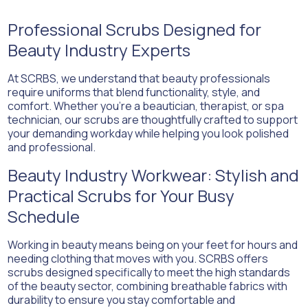
Professional Scrubs Designed for
Beauty Industry Experts
At SCRBS, we understand that beauty professionals
require uniforms that blend functionality, style, and
comfort. Whether you’re a beautician, therapist, or spa
technician, our scrubs are thoughtfully crafted to support
your demanding workday while helping you look polished
and professional.
Beauty Industry Workwear: Stylish and
Practical Scrubs for Your Busy
Schedule
Working in beauty means being on your feet for hours and
needing clothing that moves with you. SCRBS offers
scrubs designed specifically to meet the high standards
of the beauty sector, combining breathable fabrics with
durability to ensure you stay comfortable and