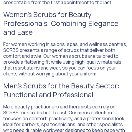
presentable from the first appointment to the last.
Women’s Scrubs for Beauty
Professionals: Combining Elegance
and Ease
For women working in salons, spas, and wellness centres,
SCRBS presents a range of scrubs that deliver both
comfort and style. Our women’s scrubs are tailored to
provide a flattering fit while using high-quality materials
that resist stains and wear, so you can focus on your
clients without worrying about your uniform.
Men’s Scrubs for the Beauty Sector:
Functional and Professional
Male beauty practitioners and therapists can rely on
SCRBS for scrubs built to last. Our men’s collection
focuses on comfort, practicality, and a professional look,
ideal for barbers, spa technicians, and other specialists
who need durable workwear designed to keep pace with