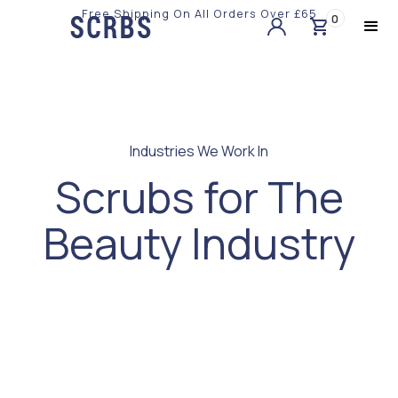
Free Shipping On All Orders Over £65
0
Slide 2 of 3.
Industries We Work In
Scrubs for The
Beauty Industry