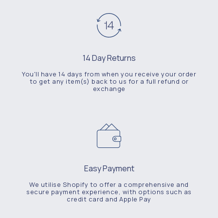
14 Day Returns
You'll have 14 days from when you receive your order
to get any item(s) back to us for a full refund or
exchange
Easy Payment
We utilise Shopify to offer a comprehensive and
secure payment experience, with options such as
credit card and Apple Pay