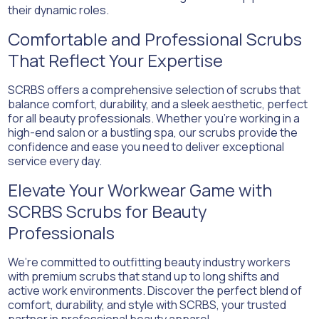
their dynamic roles.
Comfortable and Professional Scrubs
That Reflect Your Expertise
SCRBS offers a comprehensive selection of scrubs that
balance comfort, durability, and a sleek aesthetic, perfect
for all beauty professionals. Whether you’re working in a
high-end salon or a bustling spa, our scrubs provide the
confidence and ease you need to deliver exceptional
service every day.
Elevate Your Workwear Game with
SCRBS Scrubs for Beauty
Professionals
We’re committed to outfitting beauty industry workers
with premium scrubs that stand up to long shifts and
active work environments. Discover the perfect blend of
comfort, durability, and style with SCRBS, your trusted