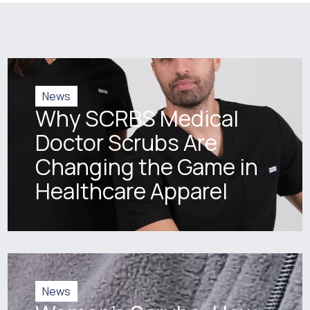
News
Why SCRBS Medical
Doctor Scrubs Are
Changing the Game in
Healthcare Apparel
News