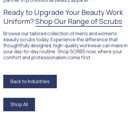
partner in professional beauty apparel.
Ready to Upgrade Your Beauty Work
Uniform?
Shop Our Range of Scrubs
Browse our tailored collection of men’s and women’s
beauty scrubs today. Experience the difference that
thoughtfully designed, high-quality workwear can make in
your day-to-day routine. Shop SCRBS now, where your
comfort and professionalism come first.
Back to Industries
Back to Industries
Shop All
Shop All