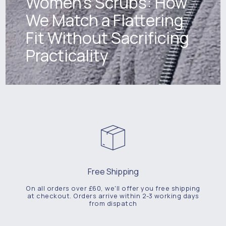
Women's Scrubs: How
We Match a Flattering
Fit Without Sacrificing
Practicality
Free Shipping
On all orders over £60, we'll offer you free shipping
at checkout. Orders arrive within 2-3 working days
from dispatch