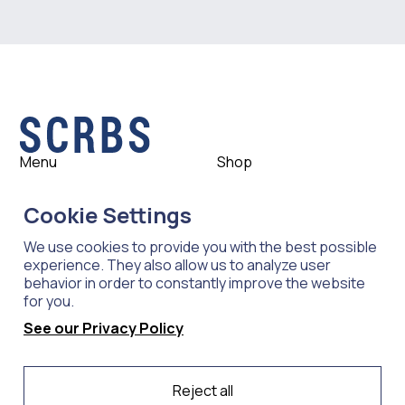
Menu
Shop
Shop
Womens
Cookie Settings
About
Mens
News
Outlet
We use cookies to provide you with the best possible
Contact
Shop All
experience. They also allow us to analyze user
behavior in order to constantly improve the website
for you.
Support
Explore
See our Privacy Policy
Care
Professions
Shipping
Industries
Reject all
Returns
Scrubs