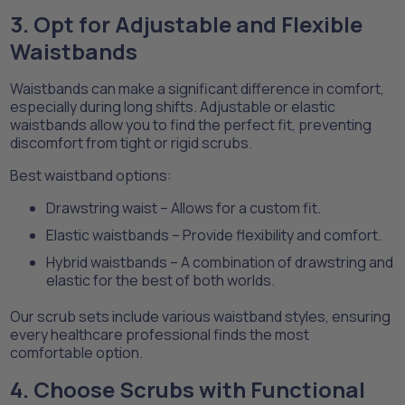
3. Opt for Adjustable and Flexible
Waistbands
Waistbands can make a significant difference in comfort,
especially during long shifts. Adjustable or elastic
waistbands allow you to find the perfect fit, preventing
discomfort from tight or rigid scrubs.
Best waistband options:
Drawstring waist – Allows for a custom fit.
Elastic waistbands – Provide flexibility and comfort.
Hybrid waistbands – A combination of drawstring and
elastic for the best of both worlds.
Our scrub sets include various waistband styles, ensuring
every healthcare professional finds the most
comfortable option.
4. Choose Scrubs with Functional