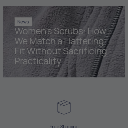
News
Women's Scrubs: How
We Match a Flattering
Fit Without Sacrificing
Practicality
Free Shipping