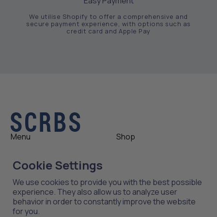
Easy Payment
We utilise Shopify to offer a comprehensive and
secure payment experience, with options such as
credit card and Apple Pay
Menu
Shop
Shop
Womens
Cookie Settings
About
Mens
News
Outlet
We use cookies to provide you with the best possible
Contact
Shop All
experience. They also allow us to analyze user
behavior in order to constantly improve the website
for you.