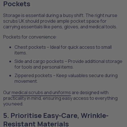
Pockets
Storage is essential during a busy shift. The right nurse
scrubs UK should provide ample pocket space for
carrying essentials like pens, gloves, and medical tools.
Pockets for convenience:
Chest pockets – Ideal for quick access to small
items.
Side and cargo pockets – Provide additional storage
for tools and personal items.
Zippered pockets – Keep valuables secure during
movement.
Our
medical scrubs and uniforms
are designed with
practicality in mind, ensuring easy access to everything
you need.
5. Prioritise Easy-Care, Wrinkle-
Resistant Materials