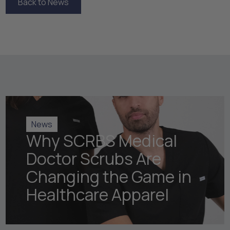
Back to News
Back to News
News
Why SCRBS Medical
Doctor Scrubs Are
Changing the Game in
Healthcare Apparel