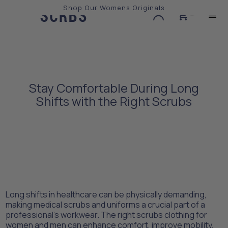
Shop Our Womens Originals
0
Slide 2 of 3.
Stay Comfortable During Long
Shifts with the Right Scrubs
Long shifts in healthcare can be physically demanding,
making medical scrubs and uniforms a crucial part of a
professional’s workwear. The right scrubs clothing for
women and men can enhance comfort, improve mobility,