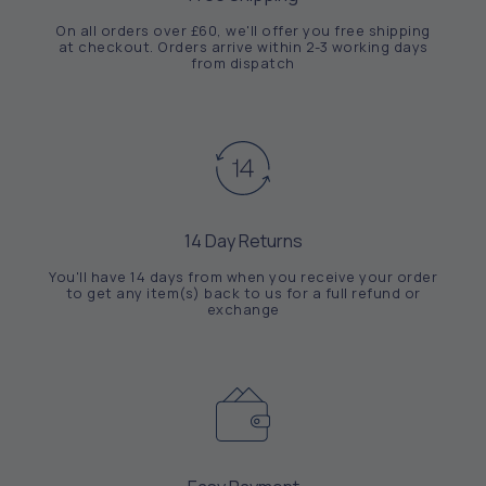
On all orders over £60, we'll offer you free shipping
at checkout. Orders arrive within 2-3 working days
from dispatch
14 Day Returns
You'll have 14 days from when you receive your order
to get any item(s) back to us for a full refund or
exchange