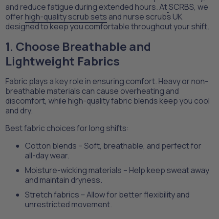
and reduce fatigue during extended hours. At
SCRBS, we
offer
high-quality scrub sets
and nurse scrubs UK
designed to keep you comfortable throughout your shift.
1. Choose Breathable and
Lightweight Fabrics
Fabric plays a key role in ensuring comfort. Heavy or non-
breathable materials can cause overheating and
discomfort, while high-quality fabric blends keep you cool
and dry.
Best fabric choices for long shifts:
Cotton blends – Soft, breathable, and perfect for
all-day wear.
Moisture-wicking materials – Help keep sweat away
and maintain dryness.
Stretch fabrics – Allow for better flexibility and
unrestricted movement.