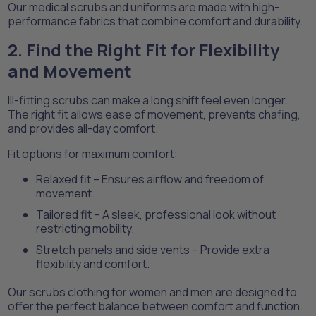
Our medical scrubs and uniforms are made with high-
performance fabrics that combine comfort and durability.
2. Find the Right Fit for Flexibility
and Movement
Ill-fitting scrubs can make a long shift feel even longer.
The right fit allows ease of movement, prevents chafing,
and provides all-day comfort.
Fit options for maximum comfort:
Relaxed fit – Ensures airflow and freedom of
movement.
Tailored fit – A sleek, professional look without
restricting mobility.
Stretch panels and side vents – Provide extra
flexibility and comfort.
Our scrubs clothing for women and men are designed to
offer the perfect balance between comfort and function.