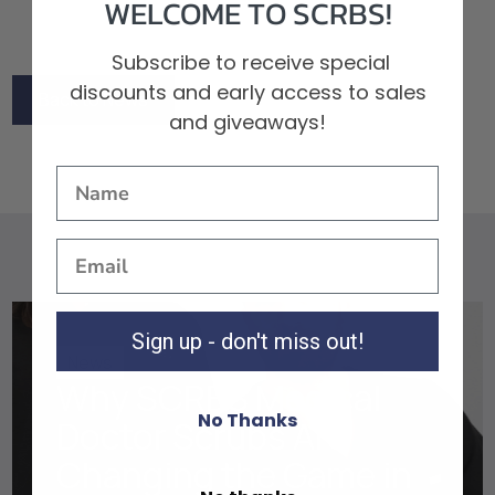
WELCOME TO SCRBS!
Subscribe to receive special
discounts and early access to sales
Back to News
and giveaways!
Back to News
Sign up - don't miss out!
News
Why SCRBS Medical
No Thanks
Doctor Scrubs Are
Changing the Game in