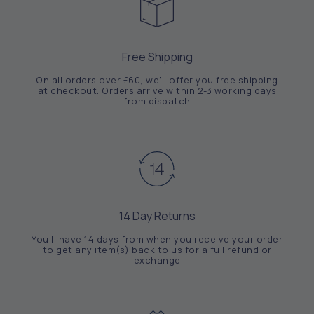
Free Shipping
On all orders over £60, we'll offer you free shipping
at checkout. Orders arrive within 2-3 working days
from dispatch
14 Day Returns
You'll have 14 days from when you receive your order
to get any item(s) back to us for a full refund or
exchange