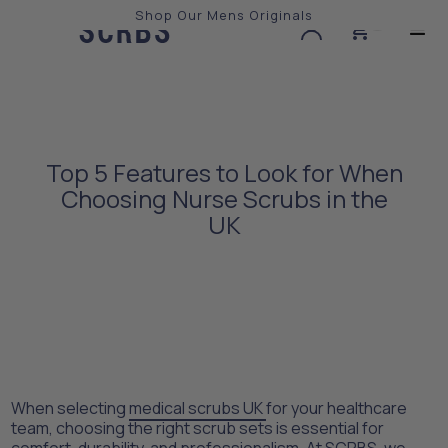
Shop Our Mens Originals
0
Slide 3 of 3.
Top 5 Features to Look for When
Choosing Nurse Scrubs in the
UK
When selecting
medical scrubs UK
for your healthcare
team, choosing the right scrub sets is essential for