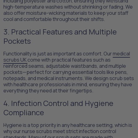
including polyester and cotton, ensuring they withstand
high-temperature washes without shrinking or fading. We
also offer moisture-wicking materials to keep your staff
cool and comfortable throughout their shifts.
3. Practical Features and Multiple
Pockets
Functionality is just as important as comfort. Our
medical
scrubs UK
come with practical features such as
reinforced seams, adjustable waistbands, and multiple
pockets—perfect for carrying essential tools like pens,
notepads, and medical instruments. We design scrub sets
with healthcare professionals in mind, ensuring they have
everything they need at their fingertips.
4. Infection Control and Hygiene
Compliance
Hygiene is a top priority in any healthcare setting, which is
why our nurse scrubs meet strict infection control
standards. Many of our scrub sets are made with