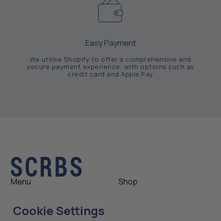
Easy Payment
We utilise Shopify to offer a comprehensive and
secure payment experience, with options such as
credit card and Apple Pay
Menu
Shop
Shop
Womens
Cookie Settings
About
Mens