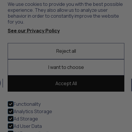
News
Outlet
We use cookies to provide you with the best possible
Contact
Shop All
experience. They also allow us to analyze user
behavior in order to constantly improve the website
for you.
Support
Explore
See our Privacy Policy
Care
Professions
Shipping
Industries
Reject all
Returns
Scrubs
Embroidery
I want to choose
t, durability, and
Accept All
Functionality
Analytics Storage
Ad Storage
Privacy Policy
Terms of Service
Sustainability
Ethical Sourcing
Modern Slavery
View Cookies
Ad User Data