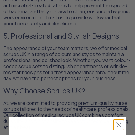
antimicrobial-treated fabrics to help prevent the spread
of bacteria, and they’re easy to clean, ensuring a hygienic
work environment. Trust us to provide workwear that
prioritises safety and cleanliness.
5. Professional and Stylish Designs
The appearance of your team matters, we offer medical
scrubs UK in a range of colours and styles to maintain a
professional and polished look. Whether you want colour-
coded scrub sets to distinguish departments or wrinkle-
resistant designs for a fresh appearance throughout the
day, we have the perfect options for your business.
Why Choose Scrubs UK?
At, we are committed to providing
premium-quality nurse
scrubs
tailored to the needs of healthcare professionals.
Our collection of medical scrubs UK combines comfort,
durability, and functionality to keep your team performing
at their best.