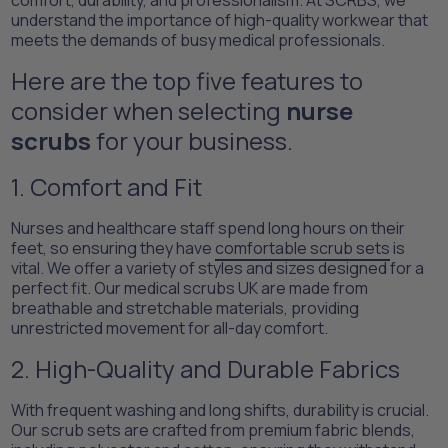
comfort, durability, and professionalism. At SCRBS, we
understand the importance of high-quality workwear that
meets the demands of busy medical professionals.
Here are the top five features to
consider when selecting
nurse
scrubs
for your business.
1. Comfort and Fit
Nurses and healthcare staff spend long hours on their
feet, so ensuring they have
comfortable scrub sets
is
vital. We offer a variety of styles and sizes designed for a
perfect fit. Our medical scrubs UK are made from
breathable and stretchable materials, providing
unrestricted movement for all-day comfort.
2. High-Quality and Durable Fabrics
With frequent washing and long shifts, durability is crucial.
Our scrub sets are crafted from premium fabric blends,