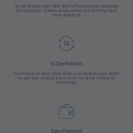
On all orders over £60, we'll offer you free shipping
at checkout. Orders arrive within 2-3 working days
from dispatch
14 Day Returns
You'll have 14 days from when you receive your order
to get any item(s) back to us for a full refund or
exchange
Easy Payment