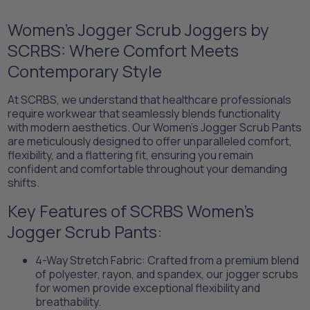
Women's Jogger Scrub Joggers by
SCRBS: Where Comfort Meets
Contemporary Style​
At SCRBS, we understand that healthcare professionals
require workwear that seamlessly blends functionality
with modern aesthetics. Our Women's Jogger Scrub Pants
are meticulously designed to offer unparalleled comfort,
flexibility, and a flattering fit, ensuring you remain
confident and comfortable throughout your demanding
shifts.​
Key Features of SCRBS Women's
Jogger Scrub Pants:​
​4-Way Stretch Fabric: Crafted from a premium blend
of polyester, rayon, and spandex, our jogger scrubs
for women provide exceptional flexibility and
breathability.