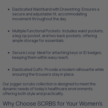
​Elasticated Waistband with Drawstring: Ensures a
secure and adjustable fit, accommodating
movement throughout the day.
​Multiple Functional Pockets: Includes waist pockets,
a leg zip pocket, and two back pockets, offering
ample storage for essentials.
​Secure Loop: Ideal for attaching keys or ID badges,
keeping them within easy reach.
​Elasticated Cuffs: Provide a modern silhouette while
ensuring the trousers stay in place.​
Our jogger scrubs collection is designed to meet the
dynamic needs of today's healthcare environments,
offering both style and practicality.​
Why Choose SCRBS for Your Women's