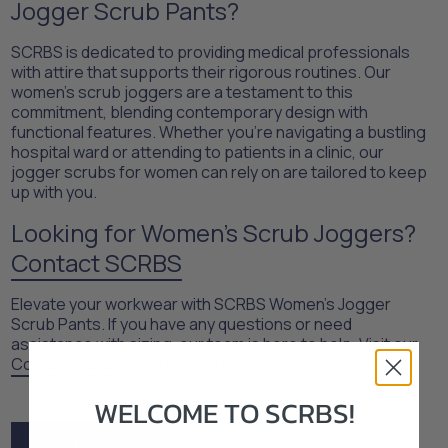
Jogger Scrub Pants?​
SCRBS is dedicated to providing medical professionals
with attire that supports their rigorous routines. Our
women's scrub joggers are a testament to this
commitment, blending contemporary design with
functional features. Whether you're navigating a bustling
hospital ward or attending to patients in a clinic, our
jogger scrubs for women can rely on are tailored to keep
up with you.​
Looking for Women’s Scrub Joggers?
Contact SCRBS
Elevate your workwear with SCRBS Women's Jogger
Scrub Pants. If you have any questions or need
assistance with sizing, our team is here to help. Visit our
Contact Us page
or reach out directly.
WELCOME TO SCRBS!
Back to Scrubs