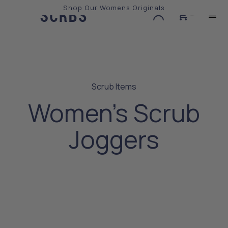
Shop Our Womens Originals
0
Slide 2 of 3.
Scrub Items
Women's Scrub
Joggers