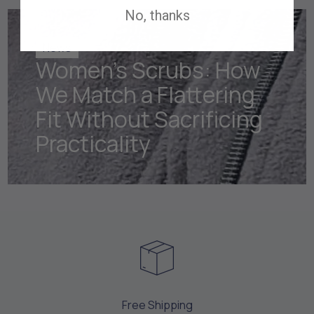
No, thanks
News
Women's Scrubs: How
We Match a Flattering
Fit Without Sacrificing
Practicality
Free Shipping