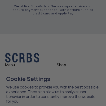
We utilise Shopify to offer a comprehensive and
secure payment experience, with options such as
credit card and Apple Pay
Menu
Shop
Shop
Womens
Cookie Settings
About
Mens
News
Outlet
We use cookies to provide you with the best possible
Contact
Shop All
experience. They also allow us to analyze user
behavior in order to constantly improve the website
for you.
Support
Explore