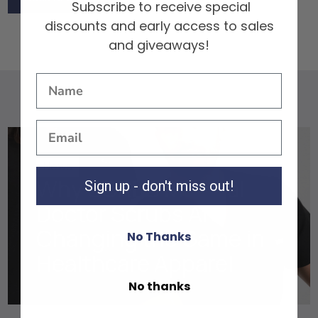
Subscribe to receive special
Back to Scrubs
discounts and early access to sales
and giveaways!
News
Why SCRBS Medical
Sign up - don't miss out!
Doctor Scrubs Are
Changing the Game in
No Thanks
Healthcare Apparel
No thanks