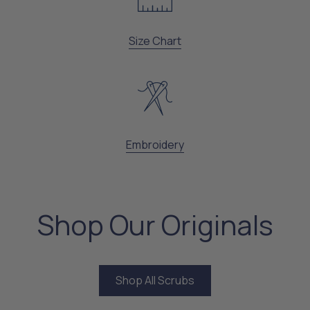
Size Chart
Embroidery
Shop Our Originals
Shop All Scrubs
Shop All Scrubs