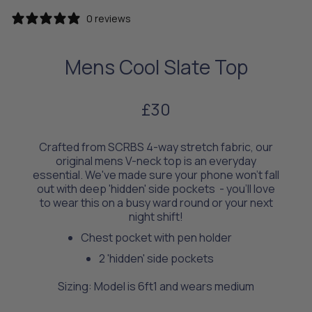
0 reviews
Mens Cool Slate Top
£30
Crafted from SCRBS 4-way stretch fabric, our
original mens V-neck top is an everyday
essential. We've made sure your phone won't fall
out with deep 'hidden' side pockets - you’ll love
to wear this on a busy ward round or your next
night shift!
Chest pocket with pen holder
2 'hidden' side pockets
Sizing: Model is 6ft1 and wears medium