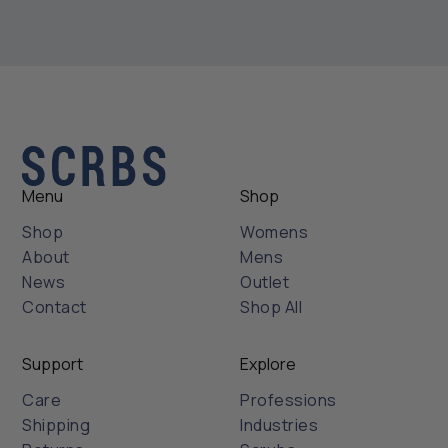
Menu
Shop
Shop
Womens
About
Mens
News
Outlet
Contact
Shop All
Support
Explore
Care
Professions
Shipping
Industries