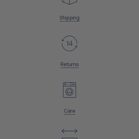
Shipping
Returns
Care