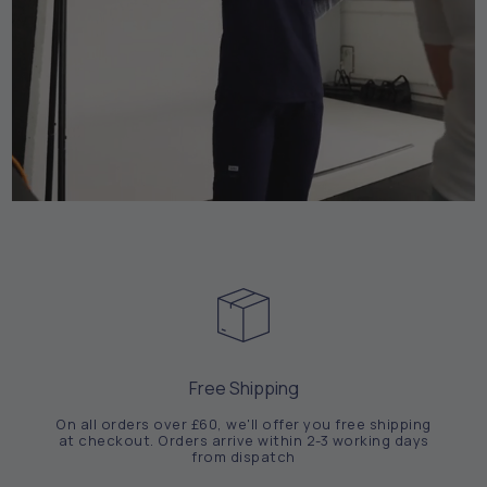
Free Shipping
On all orders over £60, we'll offer you free shipping
at checkout. Orders arrive within 2-3 working days
from dispatch