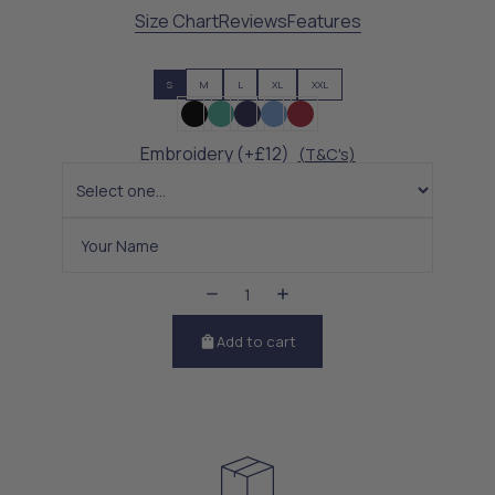
Size Chart
Reviews
Features
S
M
L
XL
XXL
Embroidery (+£12)
(T&C's)
Add to cart