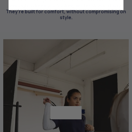
enough to keep you looking professional all day.
They're built for comfort, without compromising on
style.
Shop All
Shop All