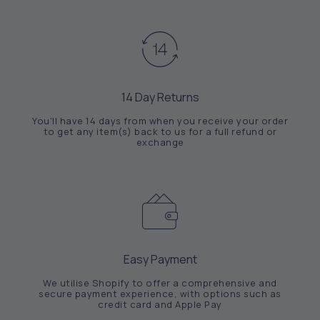
14 Day Returns
You'll have 14 days from when you receive your order
to get any item(s) back to us for a full refund or
exchange
Easy Payment
We utilise Shopify to offer a comprehensive and
secure payment experience, with options such as
credit card and Apple Pay