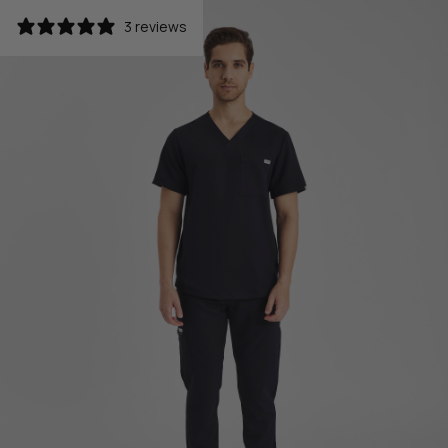
3 reviews