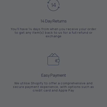
14 Day Returns
You'll have 14 days from when you receive your order
to get any item(s) back to us for a full refund or
exchange
Easy Payment
We utilise Shopify to offer a comprehensive and
secure payment experience, with options such as
credit card and Apple Pay