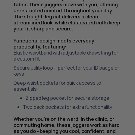
fabric, these joggers move with you, offering
unrestricted comfort throughout your day.
The straight-leg cut delivers a clean,
streamlined look, while elasticated cuffs keep
your fit sharp and secure.
Functional design meets everyday
practicality, featuring:
Elastic waistband with adjustable drawstring for
a custom fit
Secure utility loop – perfect for your ID badge or
keys
Deep waist pockets for quick access to
essentials
Zipped leg pocket for secure storage
Two back pockets for extra functionality
Whether you’re on the ward, in the clinic, or
commuting home, these joggers work as hard
as you do - keeping you cool, confident, and