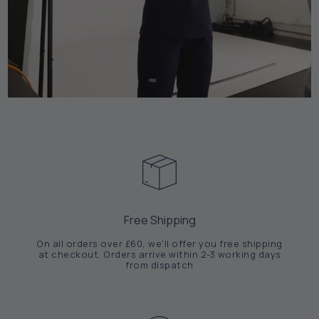
Free Shipping
On all orders over £60, we'll offer you free shipping
at checkout. Orders arrive within 2-3 working days
from dispatch