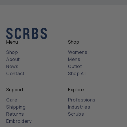
Menu
Shop
Shop
Womens
About
Mens
News
Outlet
Contact
Shop All
Support
Explore
Care
Professions
Shipping
Industries
Returns
Scrubs
Embroidery