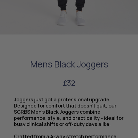
Mens Black Joggers
£32
Joggers just got a professional upgrade.
Designed for comfort that doesn’t quit, our
SCRBS Men’s Black Joggers combine
performance, style, and practicality - ideal for
busy clinical shifts or off-duty days alike.
Crafted from a 4-way stretch performance