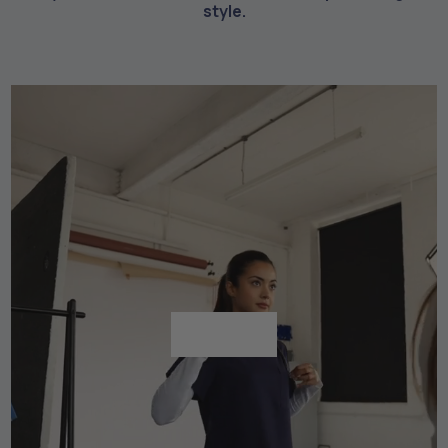
style.
Shop All
Shop All