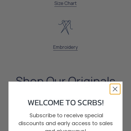
Size Chart
Embroidery
Shop Our Originals
WELCOME TO SCRBS!
Shop All Scrubs
Shop All Scrubs
Subscribe to receive special
discounts and early access to sales