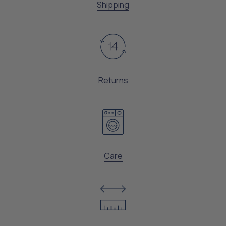
Shipping
Returns
Care