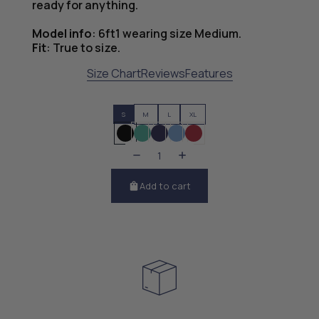
ready for anything.
Model info
:
6ft1 wearing size Medium.
Fit
:
True to size.
Size Chart
Reviews
Features
S
M
L
XL
Add to cart