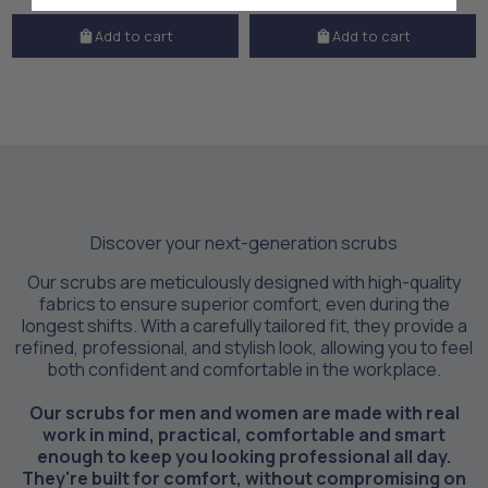
Add to cart
Add to cart
Discover your next-generation scrubs
Our scrubs are meticulously designed with high-quality
fabrics to ensure superior comfort, even during the
longest shifts. With a carefully tailored fit, they provide a
refined, professional, and stylish look, allowing you to feel
both confident and comfortable in the workplace.
Our scrubs for men and women are made with real
work in mind, practical, comfortable and smart
enough to keep you looking professional all day.
They're built for comfort, without compromising on