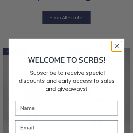
Shop All Scrubs
Shop All Scrubs
0%
OUT OF STOCK
LOW STOCK
LAST IN STOCK
0%
OUT OF STOCK
LOW STOCK
LAST IN STOCK
WELCOME TO SCRBS!
Subscribe to receive special
discounts and early access to sales
and giveaways!