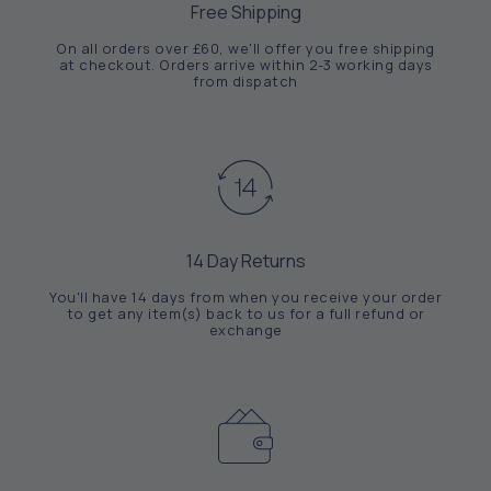
Free Shipping
On all orders over £60, we'll offer you free shipping
at checkout. Orders arrive within 2-3 working days
from dispatch
14 Day Returns
You'll have 14 days from when you receive your order
to get any item(s) back to us for a full refund or
exchange