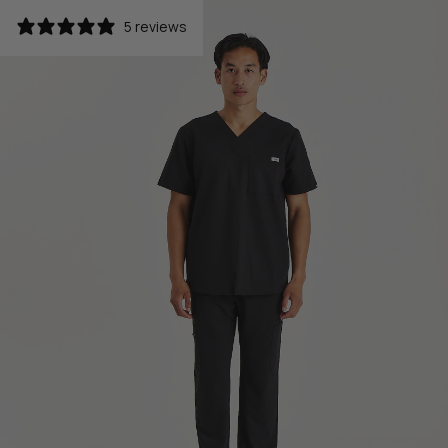
5 reviews