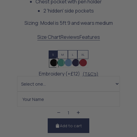
Chest pocket with pen holder
2 'hidden' side pockets
Sizing: Model is 5ft 9 and wears medium
Size Chart
Reviews
Features
S
M
L
XL
Embroidery (+£12)
(T&C's)
Add to cart