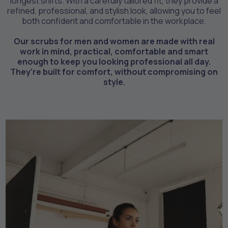
longest shifts. With a carefully tailored fit, they provide a
refined, professional, and stylish look, allowing you to feel
both confident and comfortable in the workplace.
Our scrubs for men and women are made with real
work in mind, practical, comfortable and smart
enough to keep you looking professional all day.
They're built for comfort, without compromising on
style.