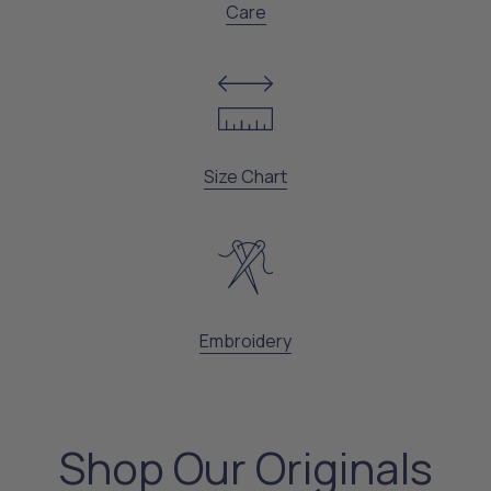
Care
Size Chart
Embroidery
Shop Our Originals