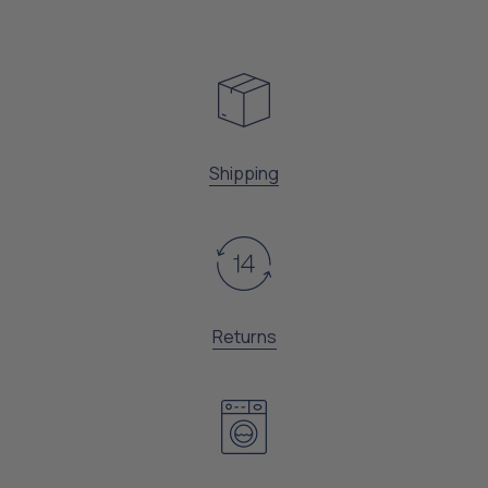
Shipping
Returns