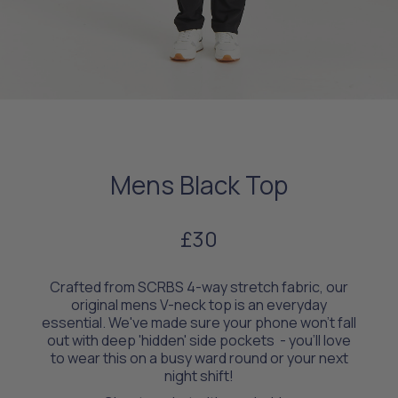
Mens Black Top
£30
Crafted from SCRBS 4-way stretch fabric, our
original mens V-neck top is an everyday
essential. We've made sure your phone won't fall
out with deep 'hidden' side pockets - you’ll love
to wear this on a busy ward round or your next
night shift!