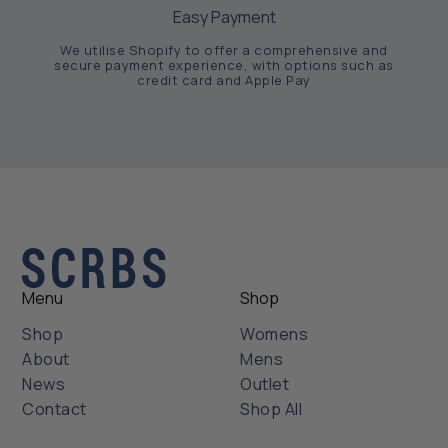
Easy Payment
We utilise Shopify to offer a comprehensive and
secure payment experience, with options such as
credit card and Apple Pay
Menu
Shop
Shop
Womens
About
Mens
News
Outlet
Contact
Shop All