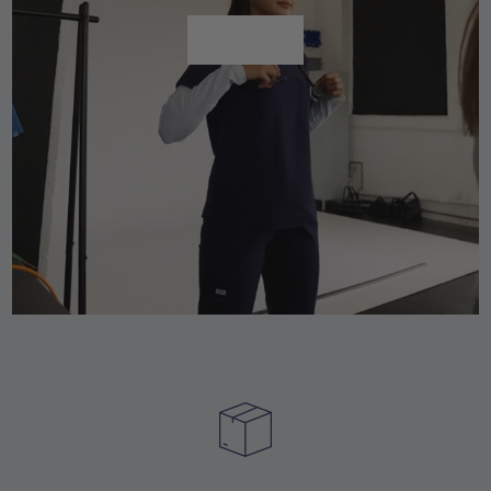
Shop All
Shop All