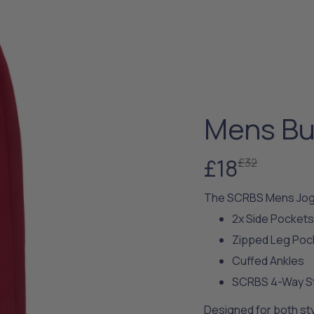
Mens Bu
£18
£32
The SCRBS Mens Jog
2x Side Pocket
Zipped Leg Poc
Cuffed Ankles
SCRBS 4-Way St
Designed for both styl