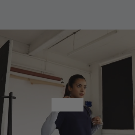
Shop All
Shop All