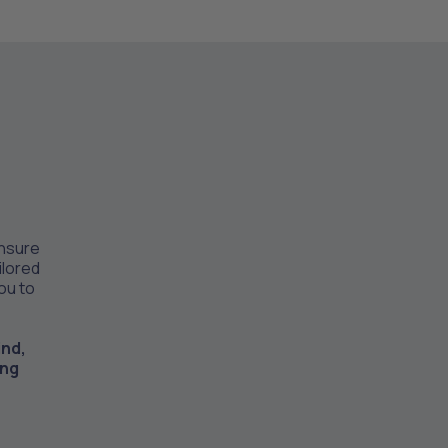
ensure
ilored
you to
ind,
ing