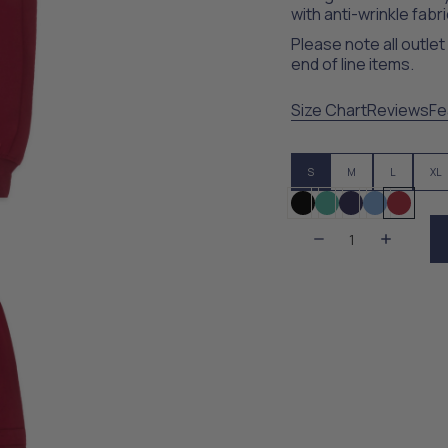
with anti-wrinkle fabri
Please note all outle
end of line items.
Size Chart
Reviews
Fe
S
M
L
XL