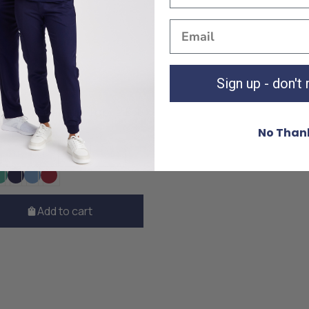
Sign up - don't
 Surgical Blue Top
£30
No Than
M
L
XL
XXL
Add to cart