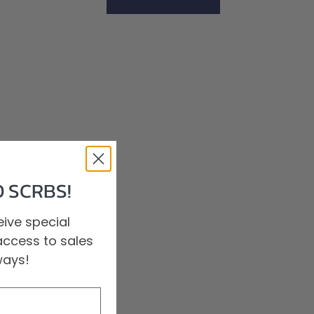
Shop All Scrubs
 SCRBS!
ive special
access to sales
ways!