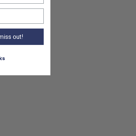
 miss out!
ks