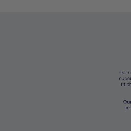
Our s
super
fit, 
Our
pr