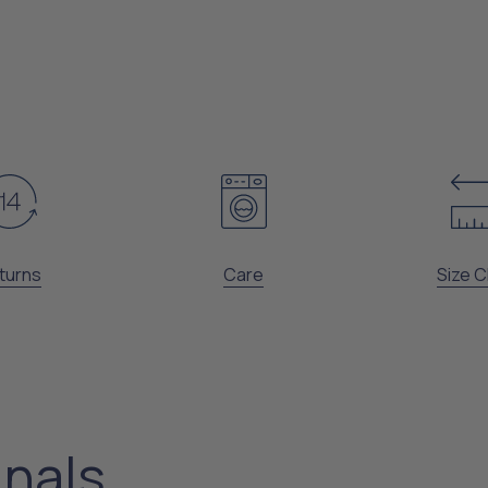
turns
Care
Size C
inals