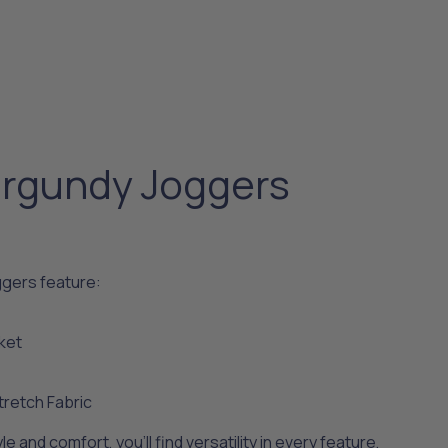
rgundy Joggers
gers feature:
s
ket
retch Fabric
e and comfort, you'll find versatility in every feature,