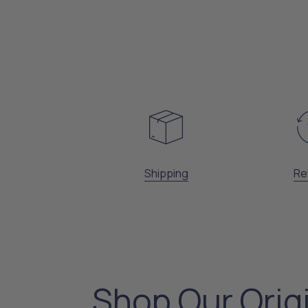
Shipping
Re
Shop Our Orig