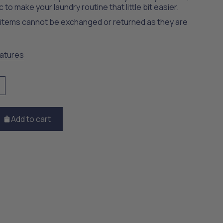
c to make your laundry routine that little bit easier.
t items cannot be exchanged or returned as they are
atures
Add to cart