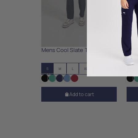
Mens Cool Slate Top
Mens
£30
S
M
L
XL
XXL
S
Add to cart