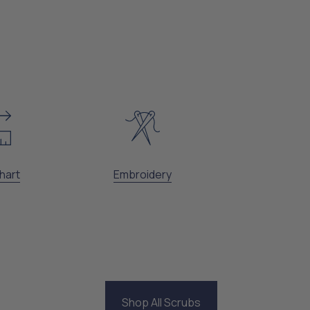
hart
Embroidery
Shop All Scrubs