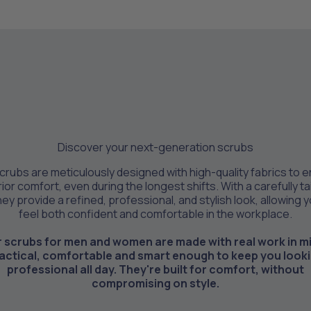
Discover your next-generation scrubs
crubs are meticulously designed with high-quality fabrics to 
ior comfort, even during the longest shifts. With a carefully ta
they provide a refined, professional, and stylish look, allowing 
feel both confident and comfortable in the workplace.
 scrubs for men and women are made with real work in m
actical, comfortable and smart enough to keep you look
professional all day. They're built for comfort, without
compromising on style.