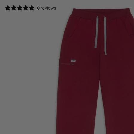
0 reviews