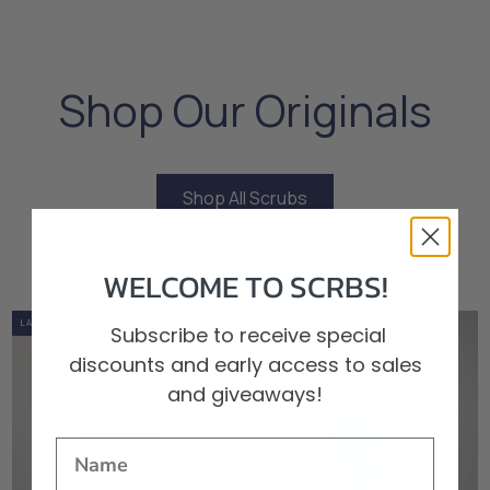
Shop Our Originals
Shop All Scrubs
Shop All Scrubs
WELCOME TO SCRBS!
0%
OUT OF STOCK
LOW STOCK
LAST IN STOCK
0%
OUT OF STOCK
LOW STOCK
LAST IN STOCK
Subscribe to receive special
discounts and early access to sales
and giveaways!