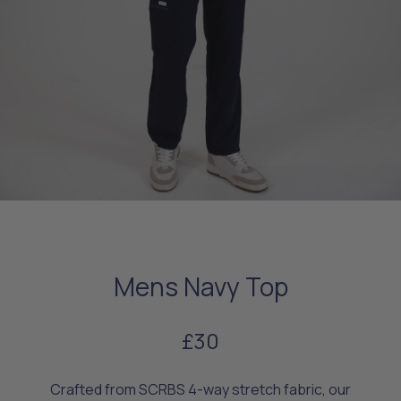
Mens Navy Top
£30
Crafted from SCRBS 4-way stretch fabric, our