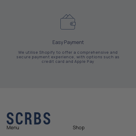
Easy Payment
We utilise Shopify to offer a comprehensive and
secure payment experience, with options such as
credit card and Apple Pay
Menu
Shop