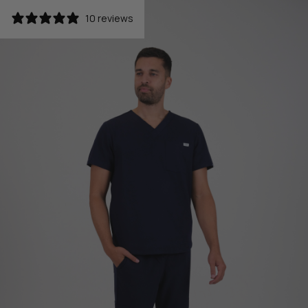
10 reviews