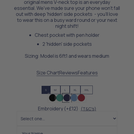
original mens V-neck top is an everyday
essential. We've made sure your phone won't fall
out with deep 'hidden' side pockets - you’ll love
to wear this on a busy ward round or your next
night shift!
Chest pocket with pen holder
2 'hidden' side pockets
Sizing: Model is 6ft1 and wears medium
Size Chart
Reviews
Features
S
M
L
XL
XXL
Embroidery (+£12)
(T&C's)