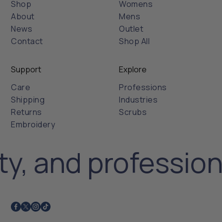
Shop
Womens
About
Mens
News
Outlet
Contact
Shop All
Support
Explore
Care
Professions
Shipping
Industries
Returns
Scrubs
Embroidery
ty, and professio