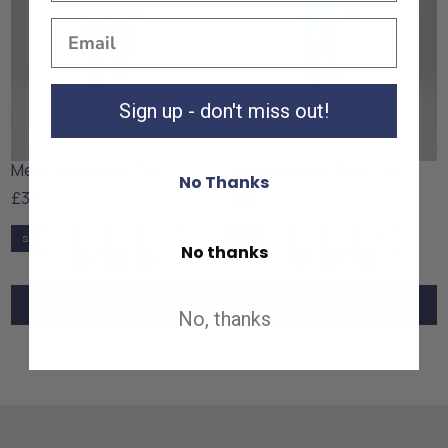
Sign up - don't miss out!
Mens Cool Slate Top
Mens Surgical Blue Top
No Thanks
£30
£30
S
M
L
XL
XXL
S
M
L
XL
XXL
No thanks
Add to cart
Add to cart
No, thanks