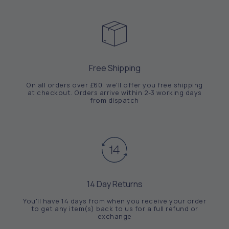
Free Shipping
On all orders over £60, we'll offer you free shipping
at checkout. Orders arrive within 2-3 working days
from dispatch
14 Day Returns
You'll have 14 days from when you receive your order
to get any item(s) back to us for a full refund or
exchange