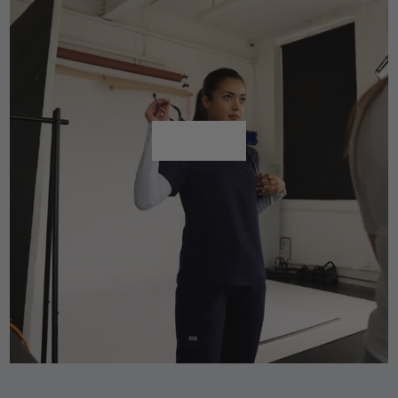
Shop All
Shop All