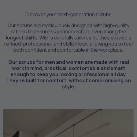
Discover your next-generation scrubs
Our scrubs are meticulously designed with high-quality
fabrics to ensure superior comfort, even during the
longest shifts. With a carefully tailored fit, they provide a
refined, professional, and stylish look, allowing you to feel
both confident and comfortable in the workplace.
Our scrubs for men and women are made with real
work in mind, practical, comfortable and smart
enough to keep you looking professional all day.
They're built for comfort, without compromising on
style.