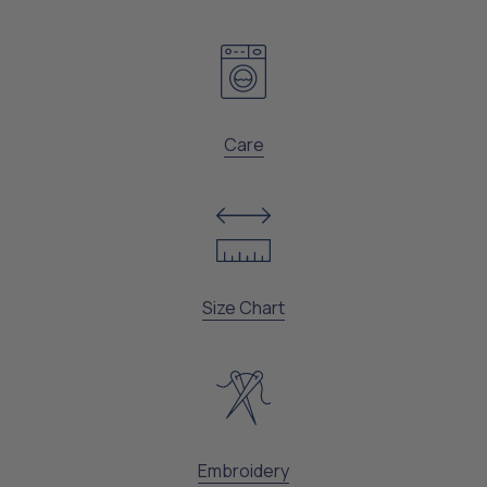
Care
Size Chart
Embroidery