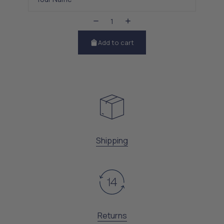
Add to cart
Shipping
Returns