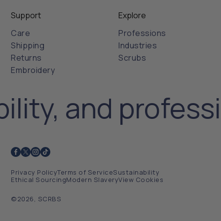
Support
Explore
Care
Professions
Shipping
Industries
Returns
Scrubs
Embroidery
ility, and profess
Privacy Policy
Terms of Service
Sustainability
Ethical Sourcing
Modern Slavery
View Cookies
©2026, SCRBS