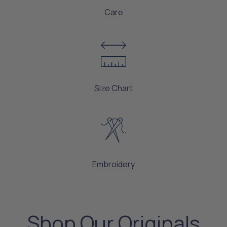
Care
Size Chart
Embroidery
Shop Our Originals