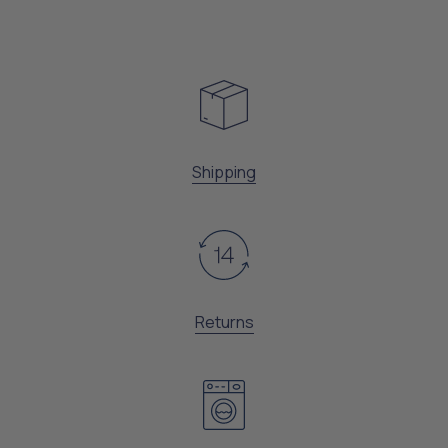
Shipping
Returns