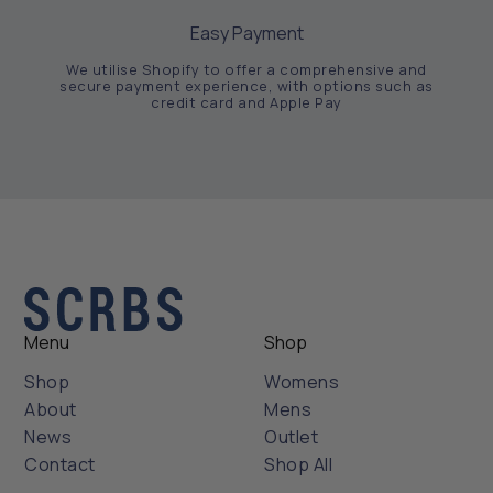
Easy Payment
We utilise Shopify to offer a comprehensive and
secure payment experience, with options such as
credit card and Apple Pay
Menu
Shop
Shop
Womens
About
Mens
News
Outlet
Contact
Shop All