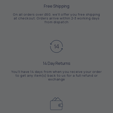
Free Shipping
On all orders over £60, we'll offer you free shipping
at checkout. Orders arrive within 2-3 working days
from dispatch
14 Day Returns
You'll have 14 days from when you receive your order
to get any item(s) back to us for a full refund or
exchange