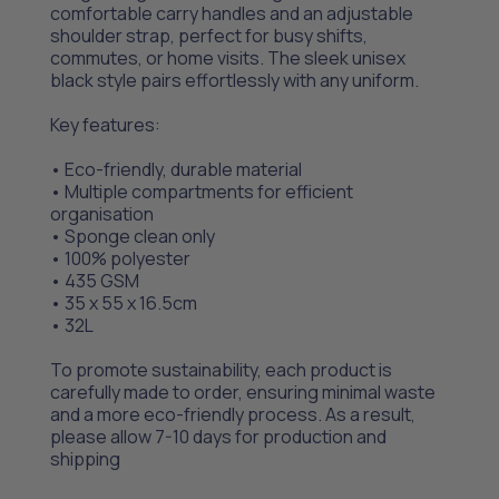
comfortable carry handles and an adjustable
shoulder strap, perfect for busy shifts,
commutes, or home visits. The sleek unisex
black style pairs effortlessly with any uniform.
Key features:
• Eco-friendly, durable material
• Multiple compartments for efficient
organisation
• Sponge clean only
• 100% polyester
• 435 GSM
• 35 x 55 x 16.5cm
• 32L
To promote sustainability, each product is
carefully made to order, ensuring minimal waste
and a more eco-friendly process. As a result,
please allow 7-10 days for production and
shipping