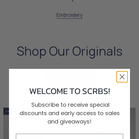
Embroidery
Shop Our Originals
Shop All Scrubs
Shop All Scrubs
WELCOME TO SCRBS!
Subscribe to receive special
discounts and early access to sales
0%
OUT OF STOCK
LOW STOCK
LAST IN STOCK
0%
OUT OF STOCK
LOW STOCK
LAST IN STOCK
and giveaways!