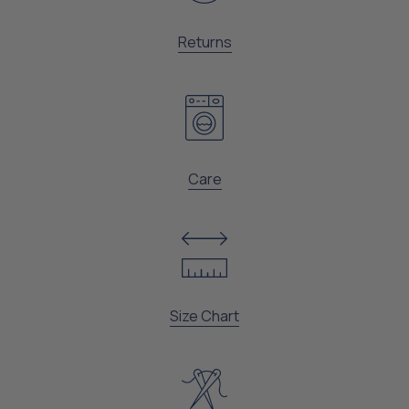
Returns
Care
Size Chart