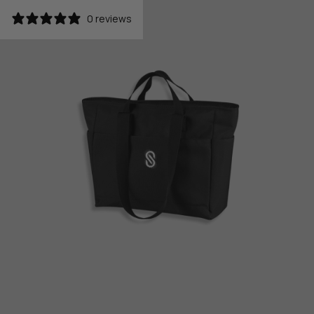
0 reviews