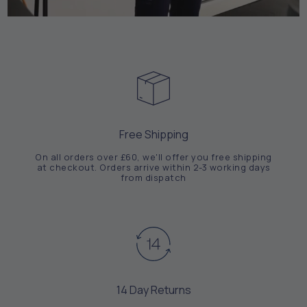
Free Shipping
On all orders over £60, we'll offer you free shipping
at checkout. Orders arrive within 2-3 working days
from dispatch
14 Day Returns