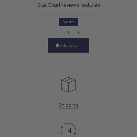
Size Chart
Reviews
Features
ONE SIZE
Add to cart
Shipping