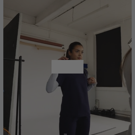
Shop All
Shop All