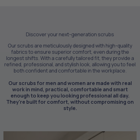
Discover your next-generation scrubs
Our scrubs are meticulously designed with high-quality
fabrics to ensure superior comfort, even during the
longest shifts. With a carefully tailored fit, they provide a
refined, professional, and stylish look, allowing you to feel
both confident and comfortable in the workplace.
Our scrubs for men and women are made with real
work in mind, practical, comfortable and smart
enough to keep you looking professional all day.
They're built for comfort, without compromising on
style.