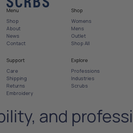
Menu
Shop
Shop
Womens
About
Mens
News
Outlet
Contact
Shop All
Support
Explore
Care
Professions
Shipping
Industries
Returns
Scrubs
Embroidery
ility, and profess