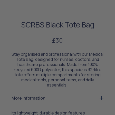
SCRBS Black Tote Bag
£30
Stay organised and professional with our Medical
Tote Bag, designed for nurses, doctors, and
healthcare professionals. Made from 100%
recycled 600D polyester, this spacious 32-litre
tote offers multiple compartments for storing
medical tools, personal items, and daily
essentials.
More information
Its lightweight, durable design features