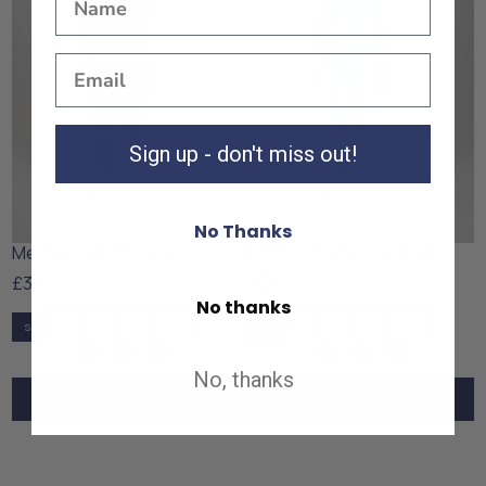
Sign up - don't miss out!
No Thanks
Mens Cool Slate Top
Mens Surgical Blue Top
£30
£30
No thanks
S
M
L
XL
XXL
S
M
L
XL
XXL
No, thanks
Add to cart
Add to cart