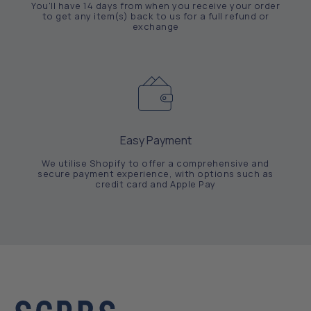
You'll have 14 days from when you receive your order
to get any item(s) back to us for a full refund or
exchange
Easy Payment
We utilise Shopify to offer a comprehensive and
secure payment experience, with options such as
credit card and Apple Pay