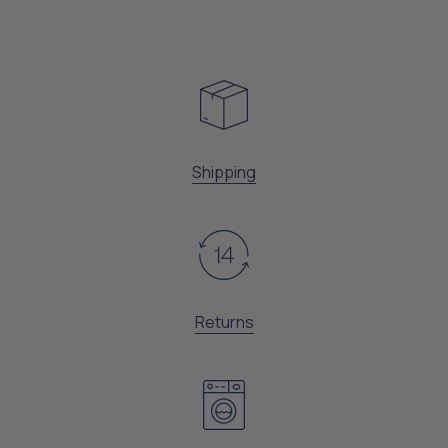
Shipping
Returns