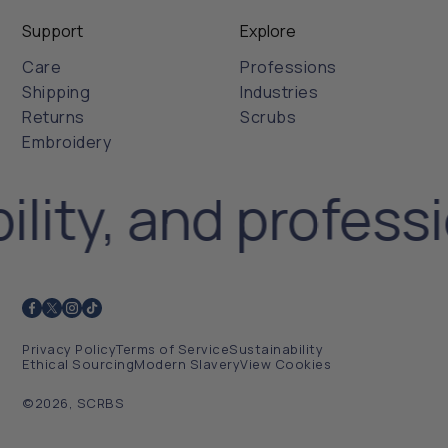
Support
Explore
Care
Professions
Shipping
Industries
Returns
Scrubs
Embroidery
ility, and profess
Privacy Policy
Terms of Service
Sustainability
Ethical Sourcing
Modern Slavery
View Cookies
©2026, SCRBS