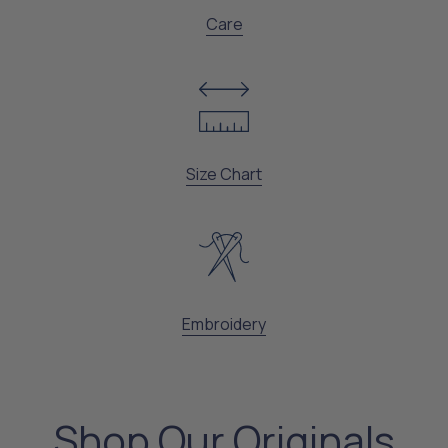
Care
Size Chart
Embroidery
Shop Our Originals