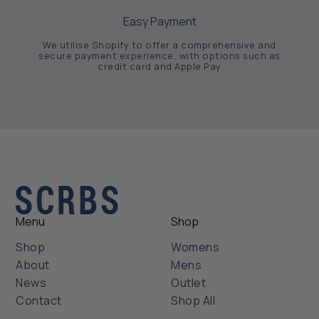
Easy Payment
We utilise Shopify to offer a comprehensive and
secure payment experience, with options such as
credit card and Apple Pay
Menu
Shop
Shop
Womens
About
Mens
News
Outlet
Contact
Shop All