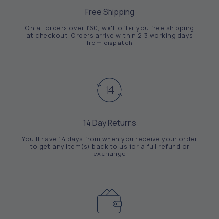
Free Shipping
On all orders over £60, we'll offer you free shipping
at checkout. Orders arrive within 2-3 working days
from dispatch
14 Day Returns
You'll have 14 days from when you receive your order
to get any item(s) back to us for a full refund or
exchange