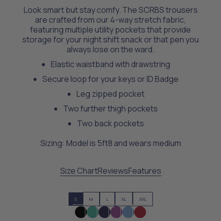
Look smart but stay comfy. The SCRBS trousers
are crafted from our 4-way stretch fabric,
featuring multiple utility pockets that provide
storage for your night shift snack or that pen you
always lose on the ward.
Elastic waistband with drawstring
Secure loop for your keys or ID Badge
Leg zipped pocket
Two further thigh pockets
Two back pockets
Sizing: Model is 5ft8 and wears medium
Size Chart
Reviews
Features
S
M
L
XL
XXL