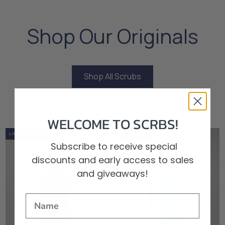
Shop Our Originals
Shop All Scrubs
Shop All Scrubs
WELCOME TO SCRBS!
0%
OUT OF STOCK
LOW STOCK
LAST IN STOCK
0%
OUT OF STOCK
LOW STOCK
LAST IN STOCK
Subscribe to receive special
discounts and early access to sales
and giveaways!