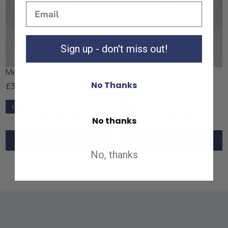
Sign up - don't miss out!
Mens Cool Slate Top
Mens Surgical Blue Top
No Thanks
£30
£30
S
M
L
XL
XXL
S
M
L
XL
XXL
No thanks
Add to cart
Add to cart
No, thanks