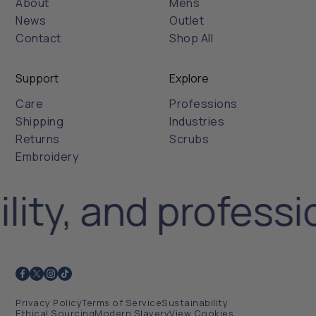
About
Mens
News
Outlet
Contact
Shop All
Support
Explore
Care
Professions
Shipping
Industries
Returns
Scrubs
Embroidery
lity, and professi
Privacy Policy
Terms of Service
Sustainability
Ethical Sourcing
Modern Slavery
View Cookies