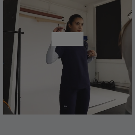
Shop All
Shop All