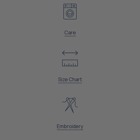
Care
Size Chart
Embroidery