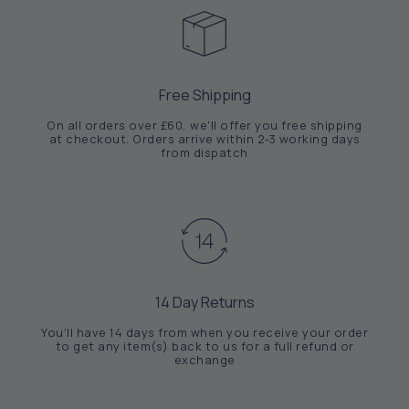
Free Shipping
On all orders over £60, we'll offer you free shipping
at checkout. Orders arrive within 2-3 working days
from dispatch
14 Day Returns
You'll have 14 days from when you receive your order
to get any item(s) back to us for a full refund or
exchange