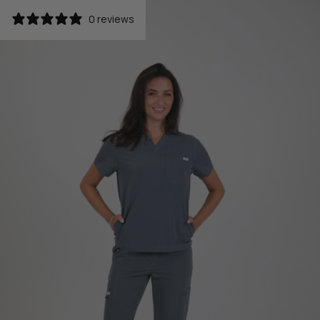
0 reviews