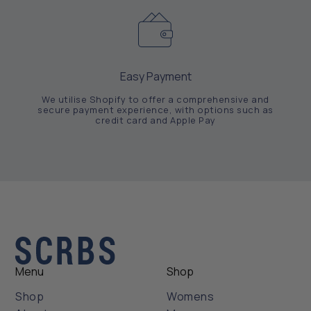
Easy Payment
We utilise Shopify to offer a comprehensive and
secure payment experience, with options such as
credit card and Apple Pay
Menu
Shop
Shop
Womens