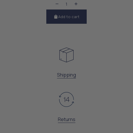
Add to cart
Shipping
Returns