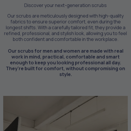
Discover your next-generation scrubs
Our scrubs are meticulously designed with high-quality
fabrics to ensure superior comfort, even during the
longest shifts. With a carefully tailored fit, they provide a
refined, professional, and stylish look, allowing you to feel
both confident and comfortable in the workplace.
Our scrubs for men and women are made with real
work in mind, practical, comfortable and smart
enough to keep you looking professional all day.
They're built for comfort, without compromising on
style.