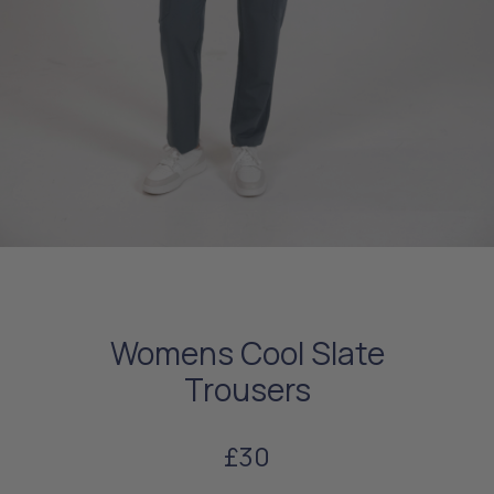
Womens Cool Slate
Trousers
£30