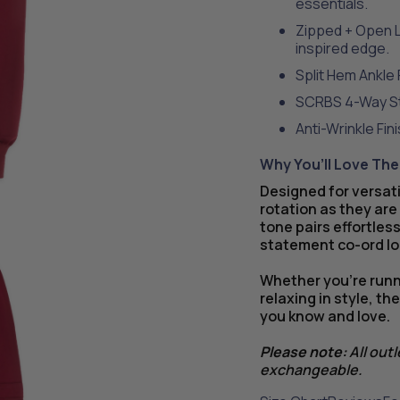
essentials.
Zipped + Open L
inspired edge.
Split Hem Ankle 
SCRBS 4-Way Str
Anti-Wrinkle Fin
Why You’ll Love Th
Designed for versati
rotation as they are
tone pairs effortless
statement co-ord lo
Whether you’re runni
relaxing in style, t
you know and love.
Please note:
All out
exchangeable.