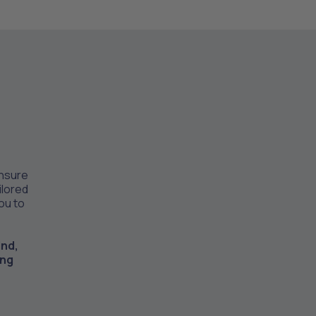
ensure
ilored
you to
ind,
ing