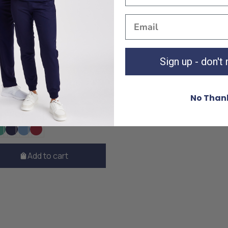
Sign up - don't
 Surgical Blue Top
£30
No Than
M
L
XL
XXL
Add to cart