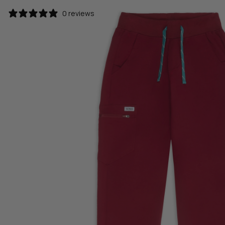
0 reviews