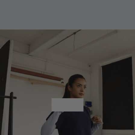
Shop All
Shop All