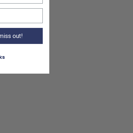
 miss out!
ks