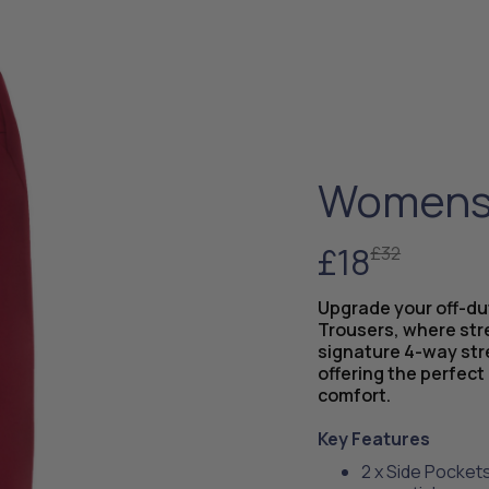
Womens 
£18
£32
Upgrade your off-d
Trousers, where str
signature 4-way str
offering the perfect 
comfort.
Key Features
2 x Side Pockets