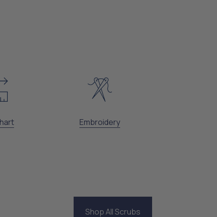
hart
Embroidery
Shop All Scrubs