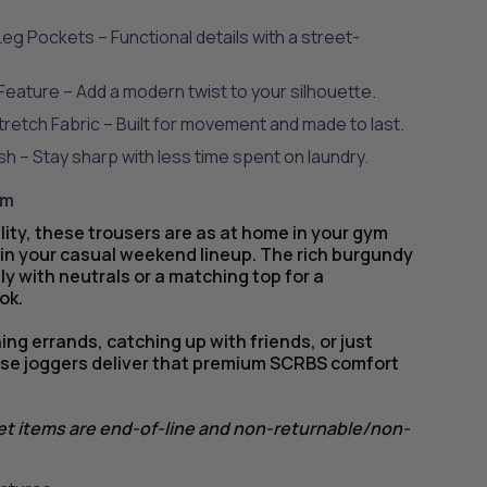
eg Pockets – Functional details with a street-
Feature – Add a modern twist to your silhouette.
etch Fabric – Built for movement and made to last.
ish – Stay sharp with less time spent on laundry.
em
lity, these trousers are as at home in your gym
 in your casual weekend lineup. The rich burgundy
ly with neutrals or a matching top for a
ok.
ng errands, catching up with friends, or just
hese joggers deliver that premium SCRBS comfort
let items are end-of-line and non-returnable/non-