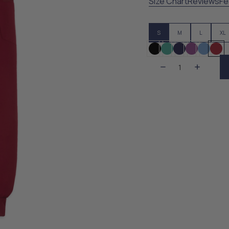
Size Chart
Reviews
Fe
S
M
L
XL