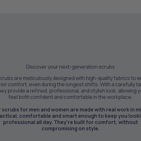
Discover your next-generation scrubs
crubs are meticulously designed with high-quality fabrics to 
ior comfort, even during the longest shifts. With a carefully ta
they provide a refined, professional, and stylish look, allowing 
feel both confident and comfortable in the workplace.
 scrubs for men and women are made with real work in m
actical, comfortable and smart enough to keep you look
professional all day. They're built for comfort, without
compromising on style.