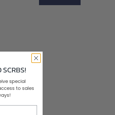
Shop All Scrubs
 SCRBS!
ive special
access to sales
ways!