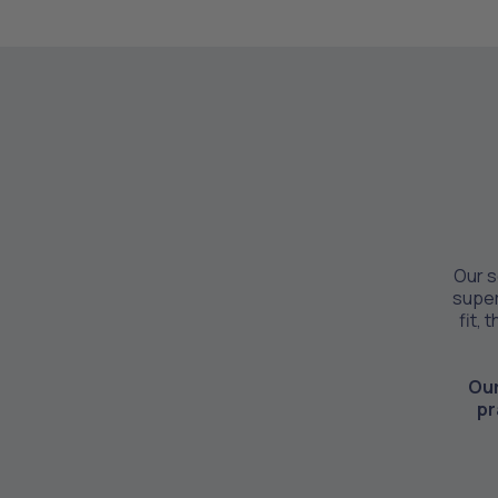
Our s
super
fit, 
Our
pr