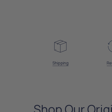
Shipping
Re
Shop Our Orig