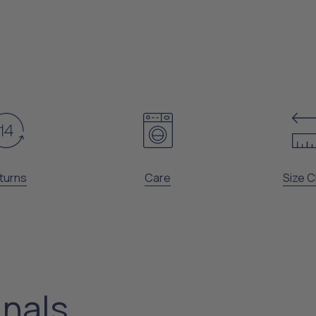
turns
Care
Size C
inals