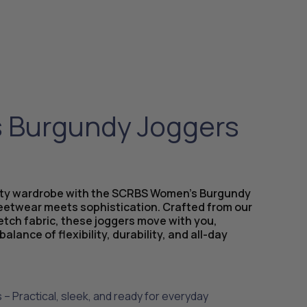
Burgundy Joggers
uty wardrobe with the SCRBS Women’s Burgundy
eetwear meets sophistication. Crafted from our
etch fabric, these joggers move with you,
balance of flexibility, durability, and all-day
 – Practical, sleek, and ready for everyday