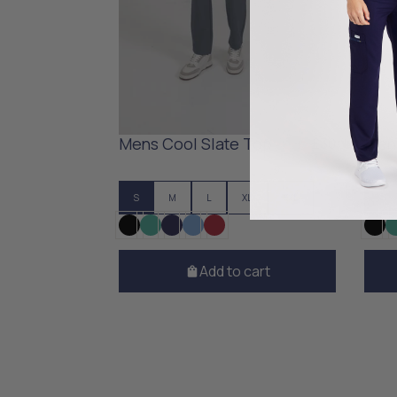
Mens Cool Slate Top
Mens
£30
S
M
L
XL
XXL
S
Add to cart