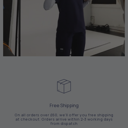
Free Shipping
On all orders over £60, we'll offer you free shipping
at checkout. Orders arrive within 2-3 working days
from dispatch