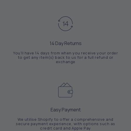
14 Day Returns
You'll have 14 days from when you receive your order
to get any item(s) back to us for a full refund or
exchange
Easy Payment
We utilise Shopify to offer a comprehensive and
secure payment experience, with options such as
credit card and Apple Pay