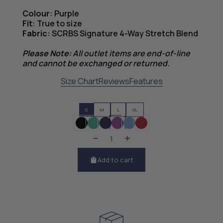
Colour
: Purple
Fit
: True to size
Fabric
: SCRBS Signature 4-Way Stretch Blend
Please Note:
All outlet items are end-of-line
and cannot be exchanged or returned.
Size Chart
Reviews
Features
S
M
L
XL
Add to cart