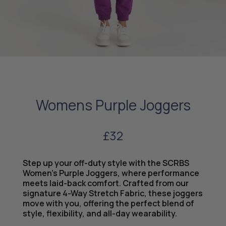
Womens Purple Joggers
£32
Step up your off-duty style with the SCRBS
Women’s Purple Joggers, where performance
meets laid-back comfort. Crafted from our
signature 4-Way Stretch Fabric, these joggers
move with you, offering the perfect blend of
style, flexibility, and all-day wearability.