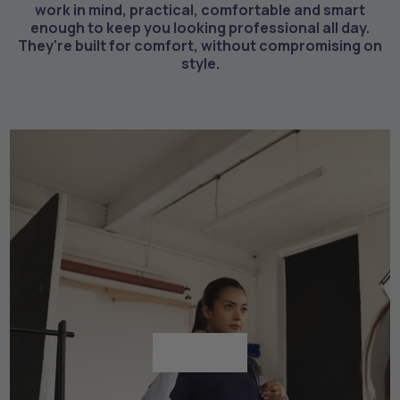
work in mind, practical, comfortable and smart
enough to keep you looking professional all day.
They're built for comfort, without compromising on
style.
Shop All
Shop All