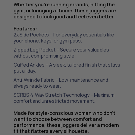
Whether you’re running errands, hitting the
gym, or lounging at home, these joggers are
designed to look good and feel even better.
Features
:
2x Side Pockets – For everyday essentials like
your phone, keys, or gym pass.
Zipped Leg Pocket – Secure your valuables
without compromising style.
Cuffed Ankles – A sleek, tailored finish that stays
put all day.
Anti-Wrinkle Fabric – Low-maintenance and
always ready to wear.
SCRBS 4-Way Stretch Technology – Maximum
comfort and unrestricted movement.
Made for style-conscious women who don’t
want to choose between comfort and
performance, these joggers deliver a modern
fit that flatters every silhouette.