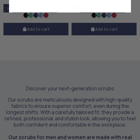
S
M
L
XL
XXL
S
M
L
XL
XXL
Add to cart
Add to cart
Discover your next-generation scrubs
Our scrubs are meticulously designed with high-quality
fabrics to ensure superior comfort, even during the
longest shifts. With a carefully tailored fit, they provide a
refined, professional, and stylish look, allowing you to feel
both confident and comfortable in the workplace.
Our scrubs for men and women are made with real