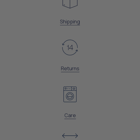
Shipping
Returns
Care