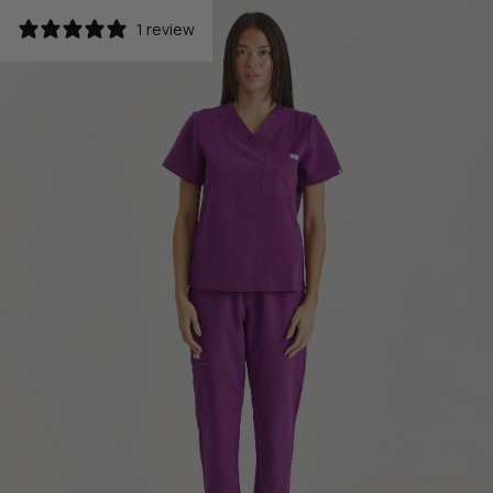
1 review