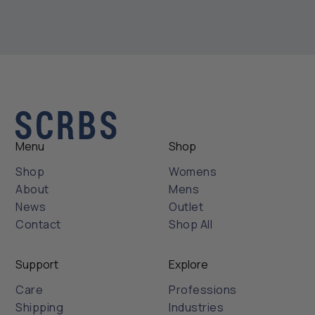
Menu
Shop
Shop
Womens
About
Mens
News
Outlet
Contact
Shop All
Support
Explore
Care
Professions
Shipping
Industries