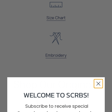
Size Chart
Embroidery
Shop Our Originals
WELCOME TO SCRBS!
Shop All Scrubs
Subscribe to receive special
Shop All Scrubs