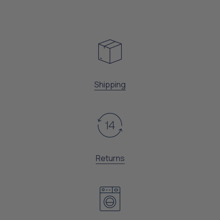
Shipping
Returns