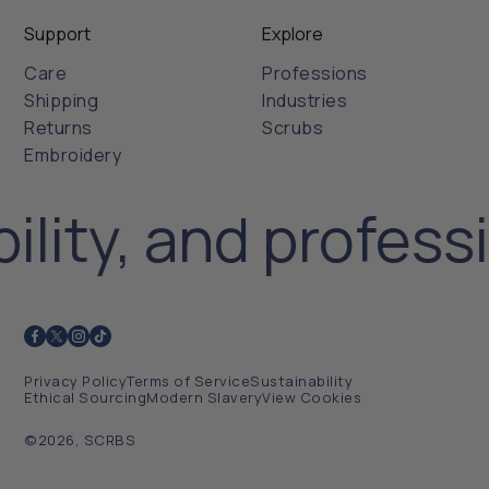
Support
Explore
Care
Professions
Shipping
Industries
Returns
Scrubs
Embroidery
ility, and profess
Privacy Policy
Terms of Service
Sustainability
Ethical Sourcing
Modern Slavery
View Cookies
©2026, SCRBS