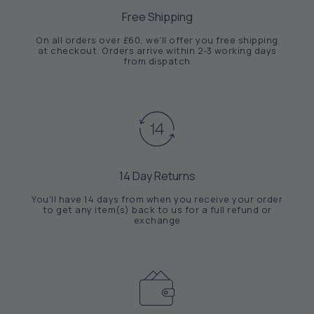
Free Shipping
On all orders over £60, we'll offer you free shipping
at checkout. Orders arrive within 2-3 working days
from dispatch
14 Day Returns
You'll have 14 days from when you receive your order
to get any item(s) back to us for a full refund or
exchange