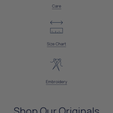
Care
Size Chart
Embroidery
Shop Our Originals