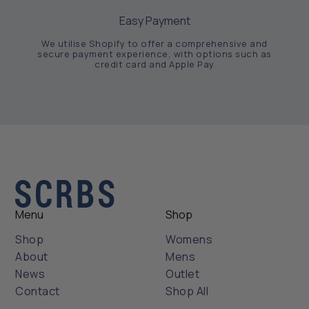
Easy Payment
We utilise Shopify to offer a comprehensive and
secure payment experience, with options such as
credit card and Apple Pay
Menu
Shop
Shop
Womens
About
Mens
News
Outlet
Contact
Shop All