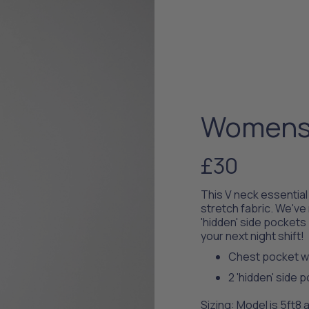
Womens 
£30
This V neck essentia
stretch fabric. We've
'hidden' side pockets 
your next night shift!
Chest pocket wi
2 'hidden' side 
Sizing: Model is 5ft