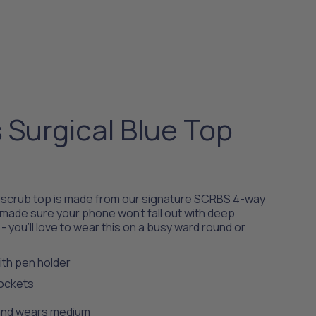
Surgical Blue Top
l scrub top is made from our signature SCRBS 4-way
 made sure your phone won't fall out with deep
- you’ll love to wear this on a busy ward round or
th pen holder
pockets
8 and wears medium