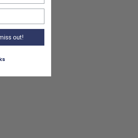
 miss out!
ks