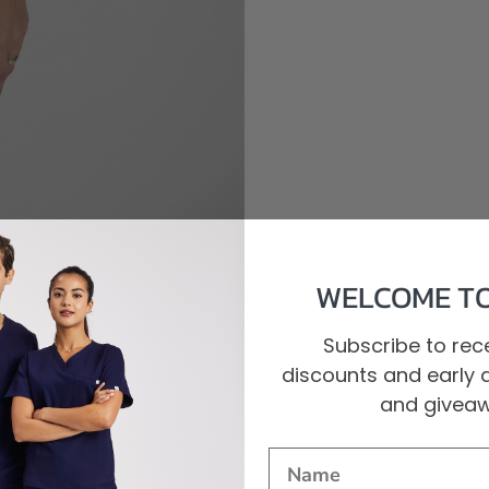
WELCOME TO
Subscribe to rece
discounts and early 
and givea