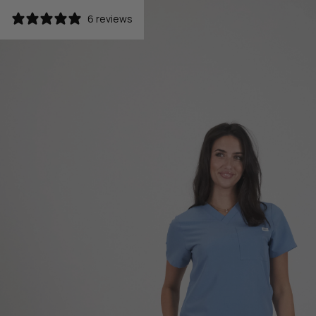
6 reviews