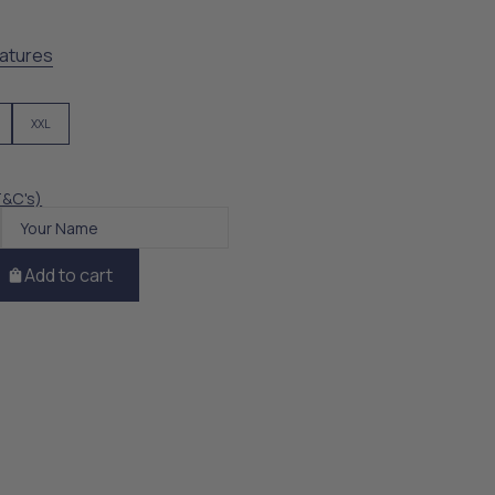
atures
XXL
T&C's)
Add to cart