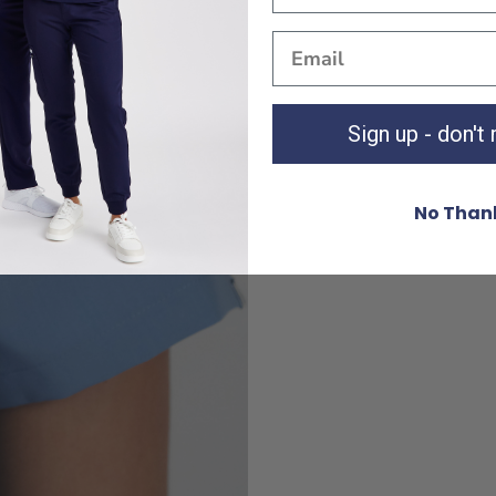
Sign up - don't
No Than