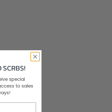
 SCRBS!
ive special
access to sales
ways!