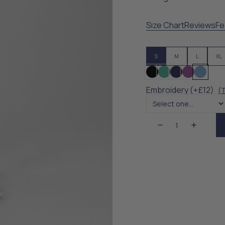
Size Chart
Reviews
Fe
S
M
L
XL
Embroidery (+£12)
(